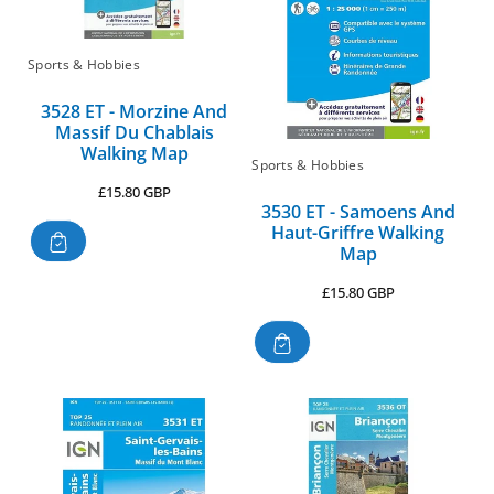
Sports & Hobbies
3528 ET - Morzine And
Massif Du Chablais
Walking Map
Sports & Hobbies
Regular
£15.80 GBP
3530 ET - Samoens And
price
Haut-Griffre Walking
Map
Regular
£15.80 GBP
price