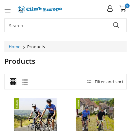
ip To
ntent
0
Search
Home
Products
C
Products
O
L
L
Filter and sort
E
C
T
I
O
N