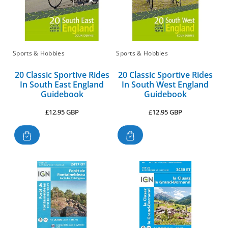
:
Sports & Hobbies
Sports & Hobbies
20 Classic Sportive Rides
20 Classic Sportive Rides
In South East England
In South West England
Guidebook
Guidebook
Regular
Regular
£12.95 GBP
£12.95 GBP
price
price