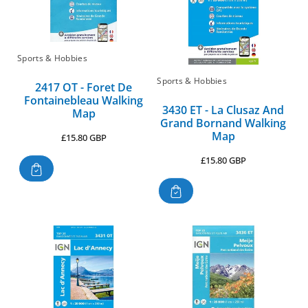
Sports & Hobbies
Sports & Hobbies
2417 OT - Foret De
Fontainebleau Walking
3430 ET - La Clusaz And
Map
Grand Bornand Walking
Map
Regular
£15.80 GBP
price
Regular
£15.80 GBP
price