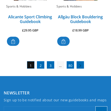
Sports & Hobbies
Sports & Hobbies
Alicante Sport Climbing
Allgäu Block Bouldering
Guidebook
Guidebook
Regular
Regular
£29.95 GBP
£18.99 GBP
price
price
1
2
3
…
80
NEWSLETTER
Sign up to be notified about our new guidebooks and maps