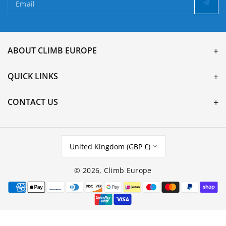
Email
ABOUT CLIMB EUROPE
QUICK LINKS
CONTACT US
United Kingdom (GBP £)
© 2026,
Climb Europe
Payment
methods