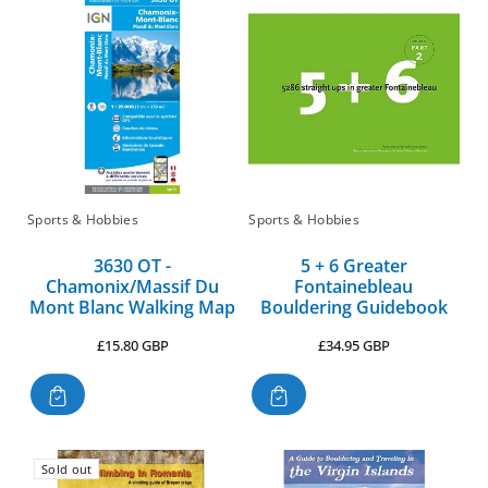
Sports & Hobbies
Sports & Hobbies
3630 OT -
5 + 6 Greater
Chamonix/Massif Du
Fontainebleau
Mont Blanc Walking Map
Bouldering Guidebook
Regular
Regular
£15.80 GBP
£34.95 GBP
price
price
Sold out