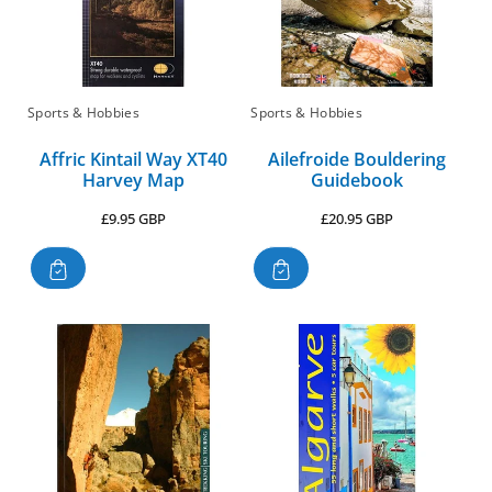
Sports & Hobbies
Sports & Hobbies
Affric Kintail Way XT40
Ailefroide Bouldering
Harvey Map
Guidebook
Regular
Regular
£9.95 GBP
£20.95 GBP
price
price