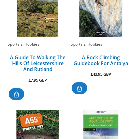
Sports & Hobbies
Sports & Hobbies
A Guide To Walking The
A Rock Climbing
Hills Of Leicestershire
Guidebook For Antalya
And Rutland
Regular
£43.95 GBP
Regular
£7.95 GBP
price
price