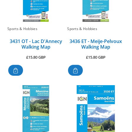
Sports & Hobbies
Sports & Hobbies
3431 OT - Lac D'Annecy
3436 ET - Meije-Pelvoux
Walking Map
Walking Map
Regular
Regular
£15.80 GBP
£15.80 GBP
price
price