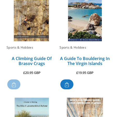
Sports & Hobbies
Sports & Hobbies
A Climbing Guide Of
A Guide To Bouldering In
Brasov Crags
The Virgin Islands
Regular
Regular
£20.95 GBP
£19.95 GBP
price
price