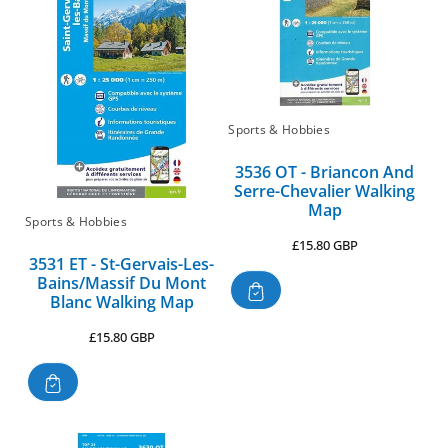
Sports & Hobbies
3536 OT - Briancon And
Serre-Chevalier Walking
Map
Sports & Hobbies
Regular
£15.80 GBP
3531 ET - St-Gervais-Les-
price
Bains/Massif Du Mont
Blanc Walking Map
Regular
£15.80 GBP
price