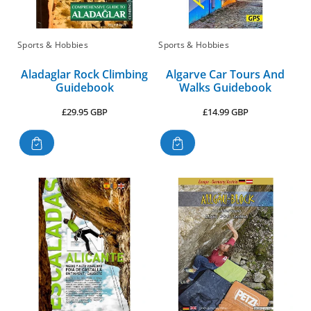
Sports & Hobbies
Sports & Hobbies
Aladaglar Rock Climbing
Algarve Car Tours And
Guidebook
Walks Guidebook
Regular
Regular
£29.95 GBP
£14.99 GBP
price
price