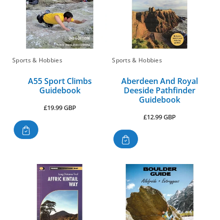
Sports & Hobbies
Sports & Hobbies
A55 Sport Climbs
Aberdeen And Royal
Guidebook
Deeside Pathfinder
Guidebook
Regular
£19.99 GBP
Regular
£12.99 GBP
price
price