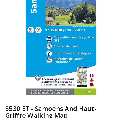
3530 ET - Samoens And Haut-
Griffre Walking Map