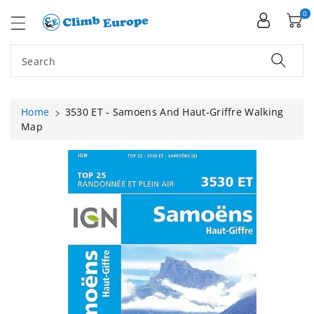
ip To
ntent
0
Search
Home
3530 ET - Samoens And Haut-Griffre Walking
Map
Skip To
Product
Information