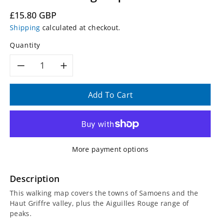
Regular
£15.80 GBP
price
Shipping
calculated at checkout.
Quantity
Decrease
Increase
quantity
quantity
Add To Cart
for
for
3530
3530
More payment options
ET
ET
-
-
Description
This walking map covers the towns of Samoens and the
Samoens
Samoens
Haut Griffre valley, plus the Aiguilles Rouge range of
peaks.