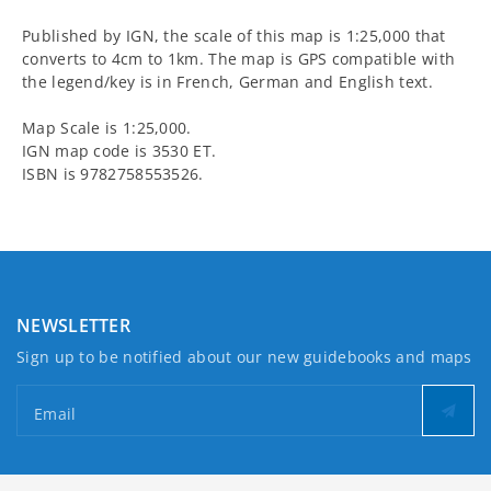
and
and
Published by IGN, the scale of this map is 1:25,000 that
Haut-
Haut-
converts to 4cm to 1km. The map is GPS compatible with
the legend/key is in French, German and English text.
Griffre
Griffre
Map Scale is 1:25,000.
Walking
Walking
IGN map code is 3530 ET.
ISBN is 9782758553526.
Map
Map
NEWSLETTER
Sign up to be notified about our new guidebooks and maps
Email