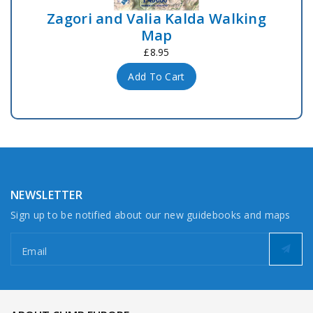
Zagori and Valia Kalda Walking
Map
£8.95
Add To Cart
NEWSLETTER
Sign up to be notified about our new guidebooks and maps
Email