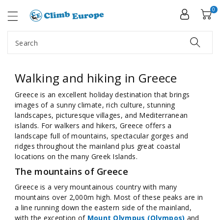
ip To
ntent
0
Search
Walking and hiking in Greece
Greece is an excellent holiday destination that brings
images of a sunny climate, rich culture, stunning
landscapes, picturesque villages, and Mediterranean
islands. For walkers and hikers, Greece offers a
landscape full of mountains, spectacular gorges and
ridges throughout the mainland plus great coastal
locations on the many Greek Islands.
The mountains of Greece
Greece is a very mountainous country with many
mountains over 2,000m high. Most of these peaks are in
a line running down the eastern side of the mainland,
with the exception of
Mount Olympus (Olympos)
and