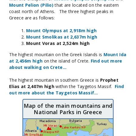
Mount Pelion (Pilio)
that are located on the eastern
coast north of Athens. The three highest peaks in
Greece are as follows:
Mount Olympus at 2,918m high
Mount Smolikas at 2,637m high
Mount Voras at 2,524m high
The highest mountain on the Greek Islands is
Mount Ida
at 2,456m high
on the island of Crete.
Find out more
about walking on Crete...
The highest mountain in southern Greece is
Prophet
Elias at 2,407m high
within the Taygetos Massif.
Find
out more about the Taygetos Massif…
Map of the main mountains and
National Parks in Greece