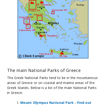
The main National Parks of Greece
The Greek National Parks tend to be in the mountainous
areas of Greece or on coastal and marine areas of the
Greek Islands. Below is a list of the main National Parks
in Greece:
Mount Olympus National Park - Find out