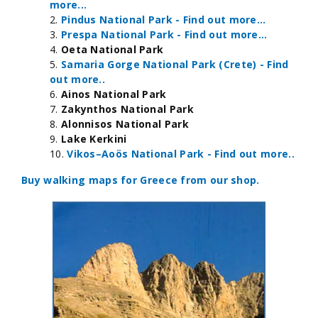
more...
Pindus National Park - Find out more...
Prespa National Park - Find out more...
Oeta National Park
Samaria Gorge National Park (Crete) - Find
out more..
Ainos National Park
Zakynthos National Park
Alonnisos National Park
Lake Kerkini
Vikos–Aoös National Park - Find out more..
Buy walking maps for Greece from our shop.