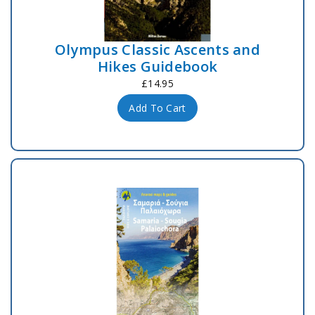
Olympus Classic Ascents and
Hikes Guidebook
£14.95
Add To Cart