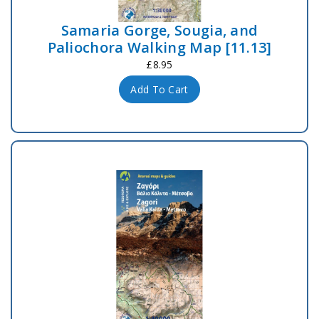
Samaria Gorge, Sougia, and
Paliochora Walking Map [11.13]
£8.95
Add To Cart