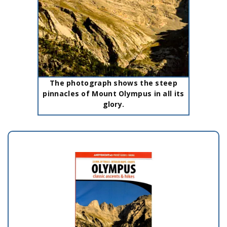
The photograph shows the steep
pinnacles of Mount Olympus in all its
glory.