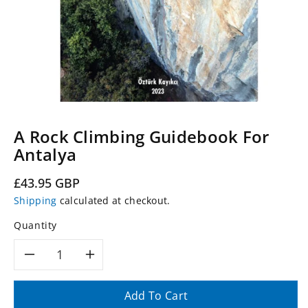
A Rock Climbing Guidebook For
Antalya
Regular
£43.95 GBP
price
Shipping
calculated at checkout.
Quantity
Decrease
Increase
quantity
quantity
Add To Cart