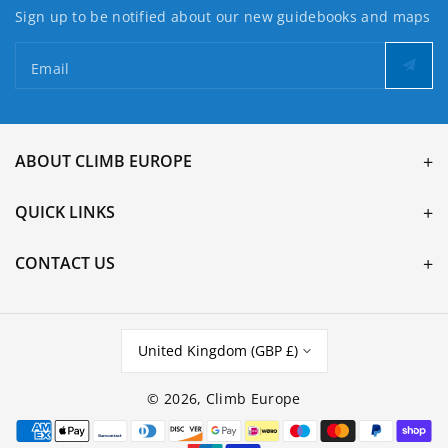
Sign up to be notified about our new guidebooks and maps
Email
ABOUT CLIMB EUROPE
QUICK LINKS
CONTACT US
United Kingdom (GBP £)
© 2026,
Climb Europe
Payment