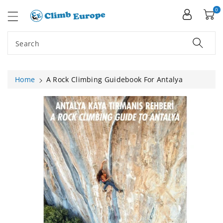
ip To
ntent
0
Search
Home
A Rock Climbing Guidebook For Antalya
Skip To
Product
Information