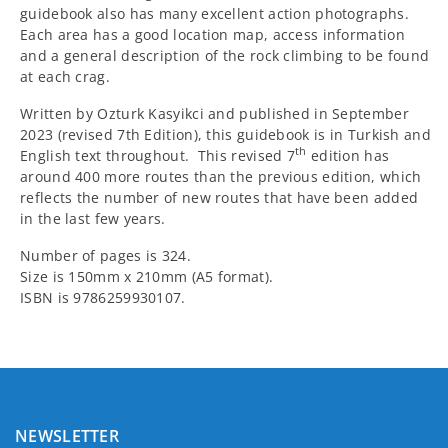
guidebook also has many excellent action photographs.
Each area has a good location map, access information
and a general description of the rock climbing to be found
at each crag.
Written by Ozturk Kasyikci and published in September
2023 (revised 7th Edition), this guidebook is in Turkish and
th
English text throughout. This revised 7
edition has
around 400 more routes than the previous edition, which
reflects the number of new routes that have been added
in the last few years.
Number of pages is 324.
Size is 150mm x 210mm (A5 format).
ISBN is 9786259930107.
NEWSLETTER