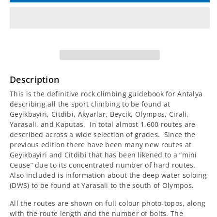
for
for
A
A
Rock
Rock
Climbing
Climbing
Description
Guidebook
Guidebook
This is the definitive rock climbing guidebook for Antalya
describing all the sport climbing to be found at
for
for
Geyikbayiri, Citdibi, Akyarlar, Beycik, Olympos, Cirali,
Yarasali, and Kaputas. In total almost 1,600 routes are
Antalya
Antalya
described across a wide selection of grades. Since the
previous edition there have been many new routes at
Geyikbayiri and Citdibi that has been likened to a “mini
Ceuse” due to its concentrated number of hard routes.
Also included is information about the deep water soloing
(DWS) to be found at Yarasali to the south of Olympos.
All the routes are shown on full colour photo-topos, along
with the route length and the number of bolts. The