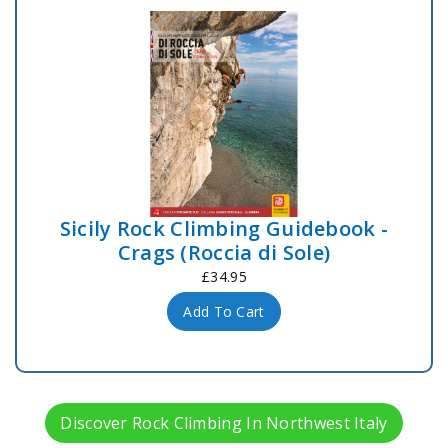
Sicily Rock Climbing Guidebook -
Crags (Roccia di Sole)
£34.95
Add To Cart
Discover Rock Climbing In Northwest Italy