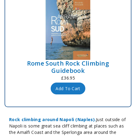
Rome South Rock Climbing
Guidebook
£36.95
Add To Cart
Rock climbing around Napoli (Naples).
Just outside of
Napoli is some great sea cliff climbing at places such as
the Amalfi Coast and the Sperlonga area around the