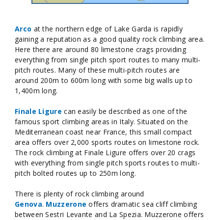
Arco
at the northern edge of Lake Garda is rapidly
gaining a reputation as a good quality rock climbing area.
Here there are around 80 limestone crags providing
everything from single pitch sport routes to many multi-
pitch routes. Many of these multi-pitch routes are
around 200m to 600m long with some big walls up to
1,400m long.
Finale Ligure
can easily be described as one of the
famous sport climbing areas in Italy. Situated on the
Mediterranean coast near France, this small compact
area offers over 2,000 sports routes on limestone rock.
The rock climbing at Finale Ligure offers over 20 crags
with everything from single pitch sports routes to multi-
pitch bolted routes up to 250m long.
There is plenty of rock climbing around
Genova
.
Muzzerone
offers dramatic sea cliff climbing
between Sestri Levante and La Spezia. Muzzerone offers