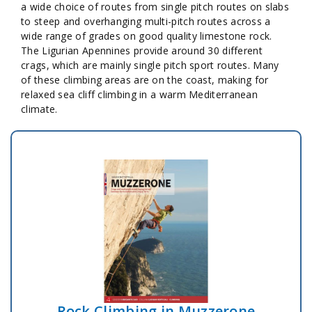
a wide choice of routes from single pitch routes on slabs
to steep and overhanging multi-pitch routes across a
wide range of grades on good quality limestone rock.
The Ligurian Apennines provide around 30 different
crags, which are mainly single pitch sport routes. Many
of these climbing areas are on the coast, making for
relaxed sea cliff climbing in a warm Mediterranean
climate.
Rock Climbing in Muzzerone