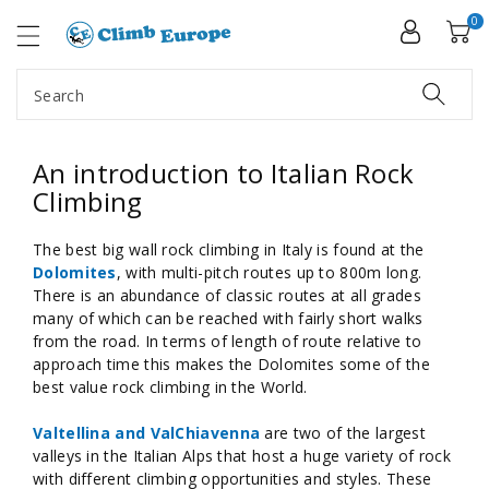
ip To
ntent
0
Search
An introduction to Italian Rock
Climbing
The best big wall rock climbing in Italy is found at the
Dolomites
, with multi-pitch routes up to 800m long.
There is an abundance of classic routes at all grades
many of which can be reached with fairly short walks
from the road. In terms of length of route relative to
approach time this makes the Dolomites some of the
best value rock climbing in the World.
Valtellina and ValChiavenna
are two of the largest
valleys in the Italian Alps that host a huge variety of rock
with different climbing opportunities and styles. These