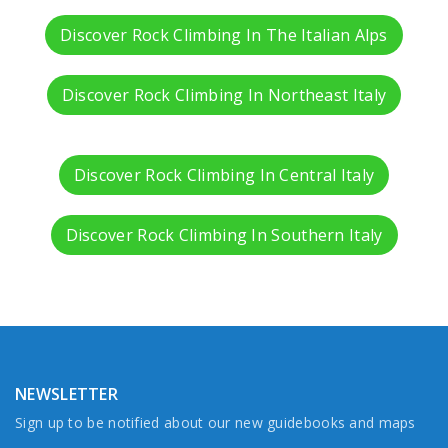
Discover Rock Climbing In The Italian Alps
Discover Rock Climbing In Northeast Italy
Discover Rock Climbing In Central Italy
Discover Rock Climbing In Southern Italy
NEWSLETTER
Sign up to be notified about our new guidebooks and maps