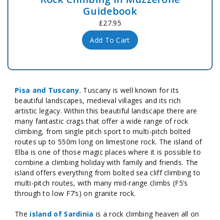
Guidebook
£27.95
Add To Cart
Pisa and Tuscany.
Tuscany is well known for its
beautiful landscapes, medieval villages and its rich
artistic legacy. Within this beautiful landscape there are
many fantastic crags that offer a wide range of rock
climbing, from single pitch sport to multi-pitch bolted
routes up to 550m long on limestone rock. The island of
Elba is one of those magic places where it is possible to
combine a climbing holiday with family and friends. The
island offers everything from bolted sea cliff climbing to
multi-pitch routes, with many mid-range climbs (F5’s
through to low F7’s) on granite rock.
The
island of Sardinia
is a rock climbing heaven all on