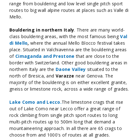
range from bouldering and low level single pitch sport
routes to big wall alpine routes at places such as Valle di
Mello.
Bouldering in northern Italy
. There are many world-
class bouldering areas, with the most famous being
Val
di Mello
,
where the annual Mello Blocco festival takes
place. Situated in Valchiavenna are the bouldering areas
of
Cimaganda and Prestone
that are close to the
border with Switzerland. Other good bouldering areas in
northern Italy are the
Daone Valley
situated to the
north of Bresica, and
Varazze
near Genova. The
majority of the bouldering is on either excellent granite,
gneiss or limestone rock, across a wide range of grades.
Lake Como and Lecco.
The limestone crags that rise
out of Lake Como near Lecco offer a great range of
rock climbing from single pitch sport routes to long
multi-pitch routes up to 500m long that demand a
mountaineering approach. In all there are 65 crags to
choose from and 1000's of routes at all grades.