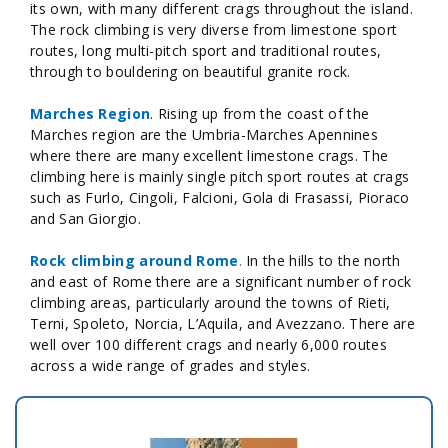
its own, with many different crags throughout the island.
The rock climbing is very diverse from limestone sport
routes, long multi-pitch sport and traditional routes,
through to bouldering on beautiful granite rock.
Marches Region
. Rising up from the coast of the
Marches region are the Umbria-Marches Apennines
where there are many excellent limestone crags. The
climbing here is mainly single pitch sport routes at crags
such as Furlo, Cingoli, Falcioni, Gola di Frasassi, Pioraco
and San Giorgio.
Rock climbing around Rome
.
In the hills to the north
and east of Rome there are a significant number of rock
climbing areas, particularly around the towns of Rieti,
Terni, Spoleto, Norcia, L’Aquila, and Avezzano. There are
well over 100 different crags and nearly 6,000 routes
across a wide range of grades and styles.