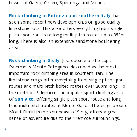
towns of Gaeta, Circeo, Sperlonga and Moneta.
Rock climbing in Potenza and southern Italy
,
has
seen some recent new developments on good quality
limestone rock. This area offers everything from single
pitch sport routes to long multi-pitch routes up to 350m
long. There is also an extensive sandstone bouldering
area.
Rock climbing in Sicily
.
Just outside of the capital
Palermo is Monte Pellegrino, described as the most
important rock climbing area in southern Italy. The
limestone crags offer everything from single pitch sport
routes and multi-pitch bolted routes over 200m long. To
the north of Palermo is the popular sport climbing area
of
San Vito
, offering single pitch sport route and long
trad multi-pitch routes at Monte Gallo. The crags around
Monti Climiti in the southeast of Sicily, offers a great
sense of adventure due to their remote surroundings.