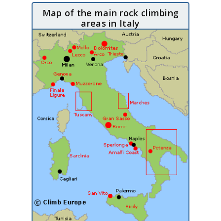
Map of the main rock climbing
areas in Italy