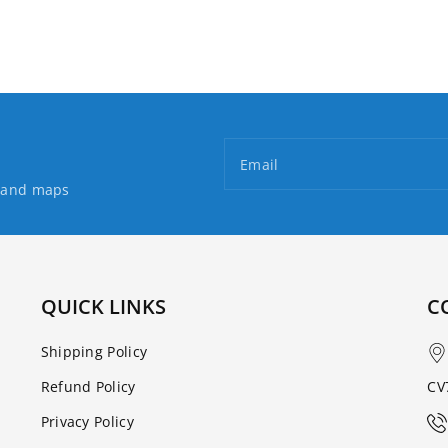
Walking
Walking
Map
Map
Email
s and maps
QUICK LINKS
C
Shipping Policy
Refund Policy
CV
Privacy Policy