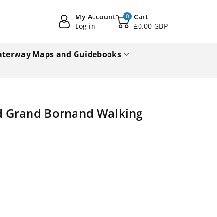
My Account
0
Cart
Log in
£0.00 GBP
terway Maps and Guidebooks
nd Grand Bornand Walking