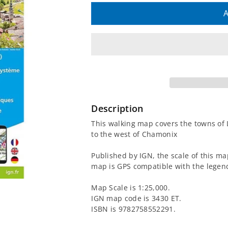
quantity
quantity
A
for
for
3430
3430
ET
ET
-
-
Description
La
La
This walking map covers the towns of
to the west of Chamonix
Clusaz
Clusaz
Published by IGN, the scale of this ma
and
and
map is GPS compatible with the legend
Grand
Grand
Map Scale is 1:25,000.
IGN map code is 3430 ET.
Bornand
Bornand
ISBN is 9782758552291.