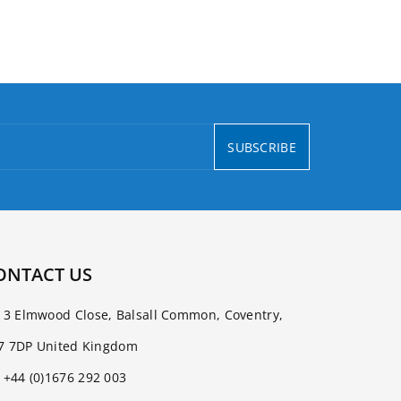
SUBSCRIBE
ONTACT US
3 Elmwood Close, Balsall Common, Coventry,
7 7DP United Kingdom
+44 (0)1676 292 003