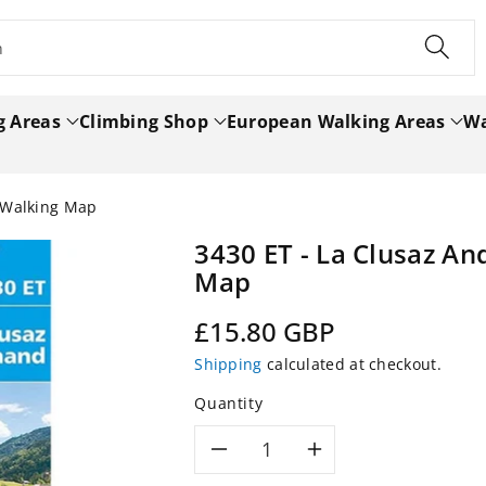
h
g Areas
Climbing Shop
European Walking Areas
Wa
 Walking Map
3430 ET - La Clusaz A
Map
Regular
£15.80 GBP
price
Shipping
calculated at checkout.
Quantity
Decrease
Increase