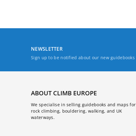
NEWSLETTER
Sign up to be notified about our new guidebook
ABOUT CLIMB EUROPE
We specialise in selling guidebooks and maps for
rock climbing, bouldering, walking, and UK
waterways.