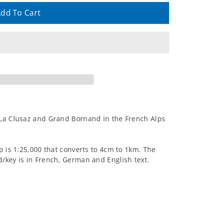
dd To Cart
 La Clusaz and Grand Bornand in the French Alps
p is 1:25,000 that converts to 4cm to 1km. The
/key is in French, German and English text.