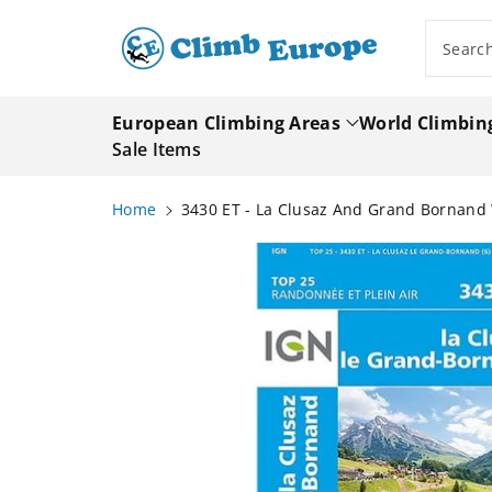
ip To
ntent
Searc
European Climbing Areas
World Climbin
Sale Items
Home
3430 ET - La Clusaz And Grand Bornand
Skip To
Product
Information