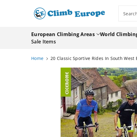
ip To
ntent
Searc
European Climbing Areas
World Climbin
Sale Items
Home
20 Classic Sportive Rides In South Wes
Skip To
Product
Information