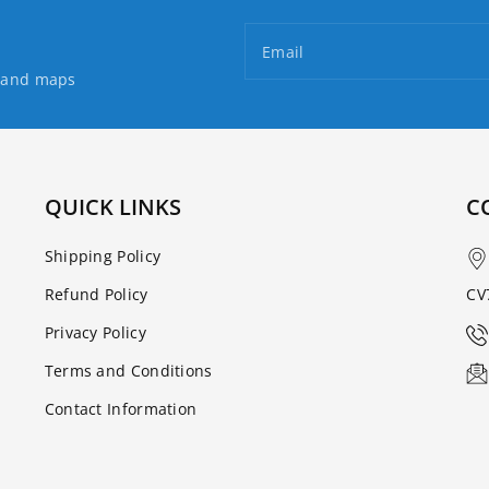
Guidebook
Guidebook
Email
s and maps
QUICK LINKS
C
Shipping Policy
Refund Policy
CV
Privacy Policy
Terms and Conditions
Contact Information