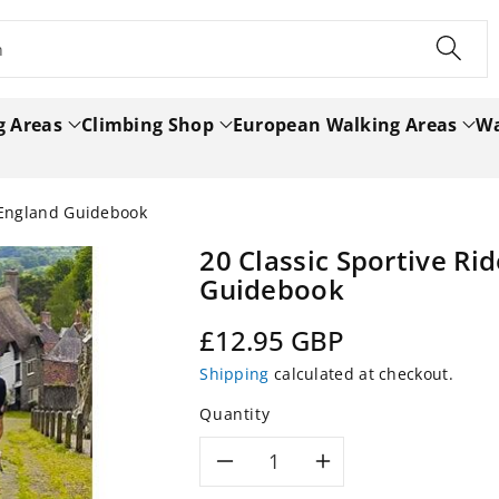
h
g Areas
Climbing Shop
European Walking Areas
Wa
t England Guidebook
20 Classic Sportive Ri
Guidebook
Regular
£12.95 GBP
price
Shipping
calculated at checkout.
Quantity
Decrease
Increase