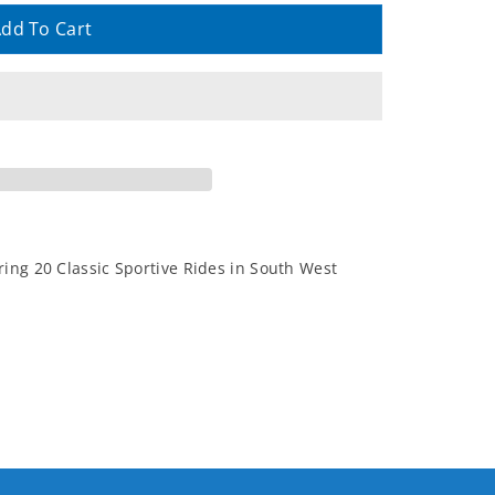
dd To Cart
ing 20 Classic Sportive Rides in South West