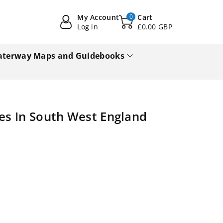
My Account
0
Cart
Log in
£0.00 GBP
terway Maps and Guidebooks
des In South West England