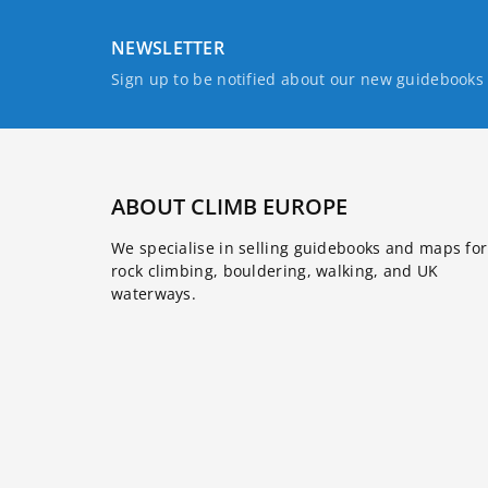
NEWSLETTER
Sign up to be notified about our new guidebook
ABOUT CLIMB EUROPE
We specialise in selling guidebooks and maps for
rock climbing, bouldering, walking, and UK
waterways.