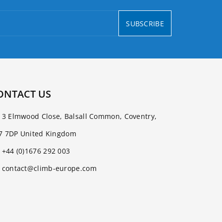
SUBSCRIBE
ONTACT US
3 Elmwood Close, Balsall Common, Coventry,
7 7DP United Kingdom
+44 (0)1676 292 003
contact@climb-europe.com