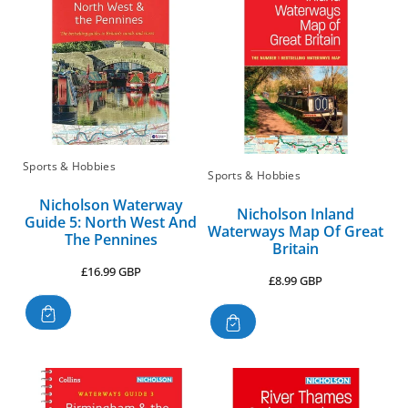
Sports & Hobbies
Sports & Hobbies
Nicholson Waterway
Nicholson Inland
Guide 5: North West And
Waterways Map Of Great
The Pennines
Britain
Regular
£16.99 GBP
Regular
£8.99 GBP
price
price