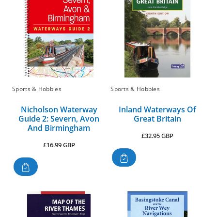
Sports & Hobbies
Sports & Hobbies
Nicholson Waterway
Inland Waterways Of
Guide 2: Severn, Avon
Great Britain
And Birmingham
Regular
£32.95 GBP
Regular
£16.99 GBP
price
price