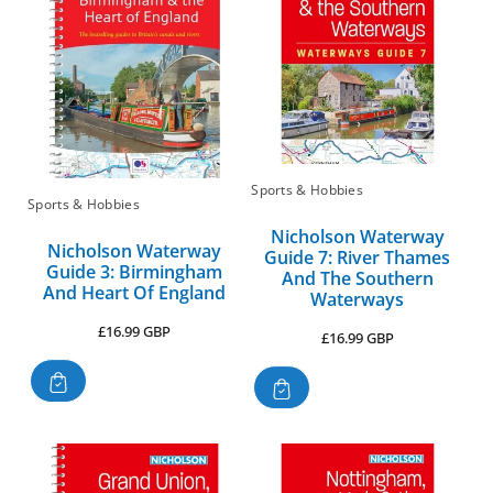
Sports & Hobbies
Sports & Hobbies
Nicholson Waterway
Nicholson Waterway
Guide 7: River Thames
Guide 3: Birmingham
And The Southern
And Heart Of England
Waterways
Regular
£16.99 GBP
Regular
£16.99 GBP
price
price