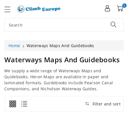
ip To
ntent
0
Search
Home
Waterways Maps And Guidebooks
C
Waterways Maps And Guidebooks
O
We supply a wide range of Waterways Maps and
L
Guidebooks. Heron Maps are available in paper and
L
laminated formats. Guidebooks include Pearson Canal
E
Companions, and Nicholson Waterway Guides.
C
T
Filter and sort
I
O
N