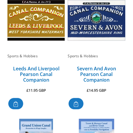
:
Sports & Hobbies
Sports & Hobbies
Leeds And Liverpool
Severn And Avon
Pearson Canal
Pearson Canal
Companion
Companion
Regular
Regular
£11.95 GBP
£14.95 GBP
price
price