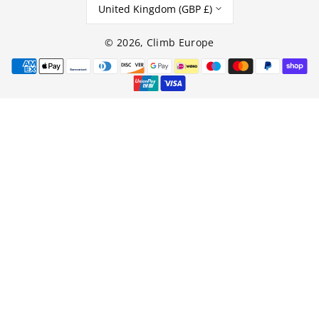
United Kingdom (GBP £)
© 2026,
Climb Europe
Payment
methods