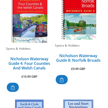
Sports & Hobbies
Sports & Hobbies
Nicholson Waterway
Nicholson Waterway
Guide 8: Norfolk Broads
Guide 4: Four Counties
And Welsh Canals
Regular
£9.99 GBP
price
Regular
£16.99 GBP
price