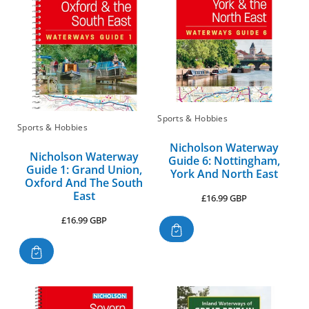
Sports & Hobbies
Sports & Hobbies
Nicholson Waterway
Nicholson Waterway
Guide 6: Nottingham,
Guide 1: Grand Union,
York And North East
Oxford And The South
East
Regular
£16.99 GBP
price
Regular
£16.99 GBP
price