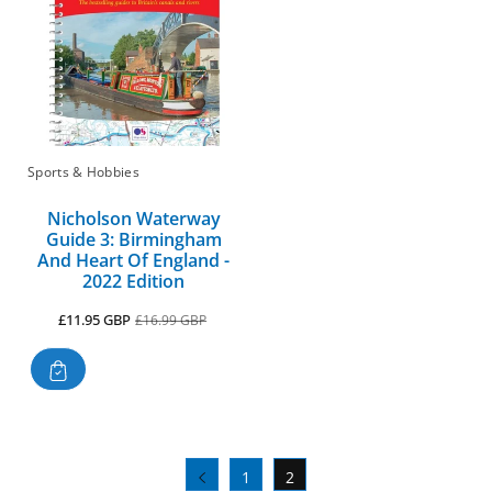
Sports & Hobbies
Nicholson Waterway
Guide 3: Birmingham
And Heart Of England -
2022 Edition
Sale
Regular
£11.95 GBP
£16.99 GBP
price
price
1
2