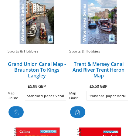
Sports & Hobbies
Sports & Hobbies
Grand Union Canal Map -
Trent & Mersey Canal
Braunston To Kings
And River Trent Heron
Langley
Map
Regular
Regular
£5.99 GBP
£6.50 GBP
price
price
Map
Map
Finish:
Finish: