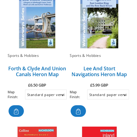
Sports & Hobbies
Sports & Hobbies
Forth & Clyde And Union
Lee And Stort
Canals Heron Map
Navigations Heron Map
Regular
Regular
£6.50 GBP
£5.99 GBP
price
price
Map
Map
Finish:
Finish: