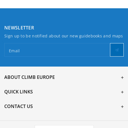
NEWSLETTER
Sign up to be notified about our new guidebooks and maps
Email
ABOUT CLIMB EUROPE
QUICK LINKS
CONTACT US