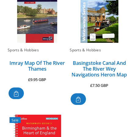
Sports & Hobbies
Sports & Hobbies
Imray Map Of The River
Basingstoke Canal And
Thames
The River Wey
Navigations Heron Map
Regular
£9.95 GBP
Regular
£7.50 GBP
price
price
Sale