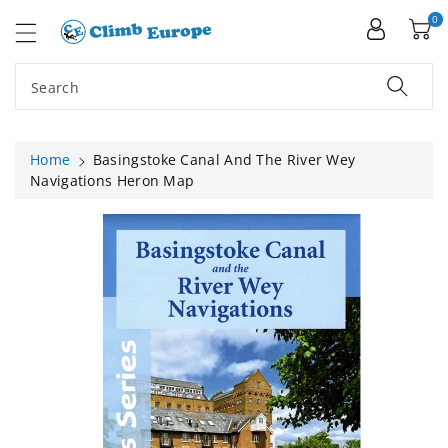
ip To
ntent
0
Search
Home
Basingstoke Canal And The River Wey
Navigations Heron Map
Skip To
Product
Information