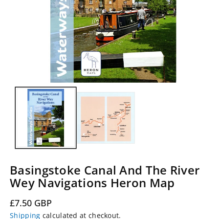
Basingstoke Canal And The River
Wey Navigations Heron Map
Regular
£7.50 GBP
price
Shipping
calculated at checkout.