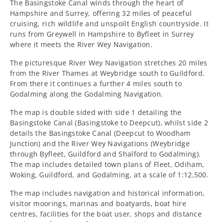
The Basingstoke Canal winds through the heart of
Navigations
Navigations
Hampshire and Surrey, offering 32 miles of peaceful
cruising, rich wildlife and unspoilt English countryside. It
Heron
Heron
runs from Greywell in Hampshire to Byfleet in Surrey
where it meets the River Wey Navigation.
Map
Map
The picturesque River Wey Navigation stretches 20 miles
from the River Thames at Weybridge south to Guildford.
From there it continues a further 4 miles south to
Godalming along the Godalming Navigation.
The map is double sided with side 1 detailing the
Basingstoke Canal (Basingstoke to Deepcut), whilst side 2
details the
Basingstoke Canal (Deepcut to Woodham
Junction) and the River Wey Navigations (Weybridge
through Byfleet, Guildford and Shalford to Godalming).
The map includes
detailed town plans of Fleet, Odiham,
Woking, Guildford, and Godalming, at a scale of 1:12,500.
The map includes navigation and historical information,
visitor moorings, marinas and boatyards, boat hire
centres, facilities for the boat user, shops and distance