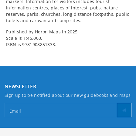
markers. Information for visitors includes tourist
information centres, places of interest, pubs, nature
reserves, parks, churches, long distance footpaths, public
toilets and caravan and camp sites.
Published by Heron Maps in 2025.
Scale is 1:45,000.
ISBN is 9781908851338.
NEWSLETTER
Sign up to be notified about our new guidebooks and maps
Email