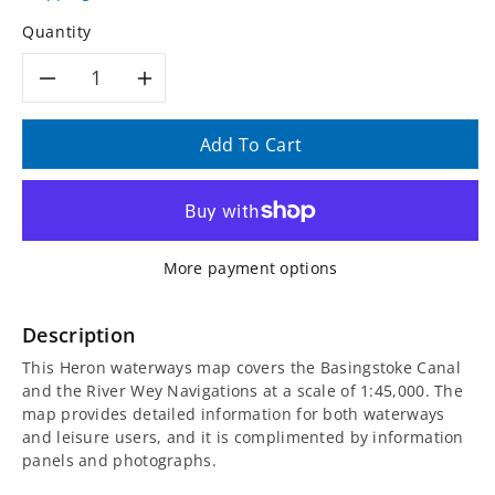
Quantity
Decrease
Increase
quantity
quantity
Add To Cart
for
for
Basingstoke
Basingstoke
More payment options
Canal
Canal
and
and
Description
This Heron waterways map covers the Basingstoke Canal
the
the
and the River Wey Navigations at a scale of 1:45,000. The
map provides detailed information for both waterways
River
River
and leisure users, and it is complimented by information
panels and photographs.
Wey
Wey