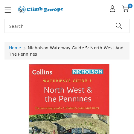
ip To
ntent
0
Search
Home
Nicholson Waterway Guide 5: North West And
The Pennines
Skip To
Product
Information