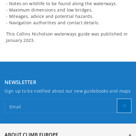
- Notes on wildlife to be found along the waterways.
- Maximum dimensions and low bridges.
- Mileages, advice and potential hazards.
- Navigation authorities and contact details.
This Collins Nicholson waterways guide was published in
January 2023.
NEWSLETTER
Sign up to be notified about our new guidebooks and maps
Email
ABOUT CLIMB EUROPE