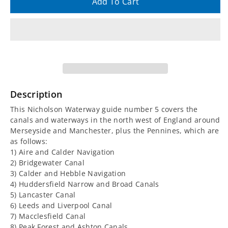
quantity
quantity
Add To Cart
for
for
Nicholson
Nicholson
Waterway
Waterway
Guide
Guide
Description
5:
5:
This Nicholson Waterway guide number 5 covers the
canals and waterways in the north west of England around
North
North
Merseyside and Manchester, plus the Pennines, which are
as follows:
West
West
1) Aire and Calder Navigation
2) Bridgewater Canal
3) Calder and Hebble Navigation
and
and
4) Huddersfield Narrow and Broad Canals
5) Lancaster Canal
the
the
6) Leeds and Liverpool Canal
7) Macclesfield Canal
Pennines
Pennines
8) Peak Forest and Ashton Canals