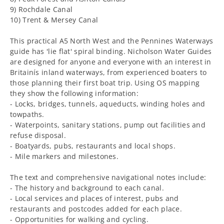
9) Rochdale Canal
10) Trent & Mersey Canal
This practical A5 North West and the Pennines Waterways
guide has 'lie flat' spiral binding. Nicholson Water Guides
are designed for anyone and everyone with an interest in
Britainís inland waterways, from experienced boaters to
those planning their first boat trip. Using OS mapping
they show the following information:
- Locks, bridges, tunnels, aqueducts, winding holes and
towpaths.
- Waterpoints, sanitary stations, pump out facilities and
refuse disposal.
- Boatyards, pubs, restaurants and local shops.
- Mile markers and milestones.
The text and comprehensive navigational notes include:
- The history and background to each canal.
- Local services and places of interest, pubs and
restaurants and postcodes added for each place.
- Opportunities for walking and cycling.