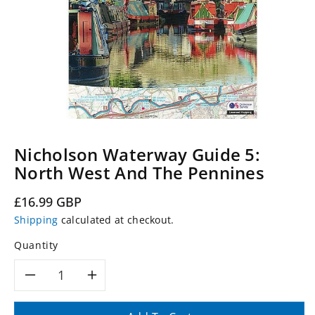
Nicholson Waterway Guide 5:
North West And The Pennines
Regular
£16.99 GBP
price
Shipping
calculated at checkout.
Quantity
Decrease
Increase