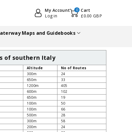
My Account
0
Cart
Log in
£0.00 GBP
aterway Maps and Guidebooks
s of southern Italy
Altitude
No of Routes
300m
24
650m
33
1200m
405
600m
102
650m
19
100m
50
100m
66
500m
28
300m
58
200m
24