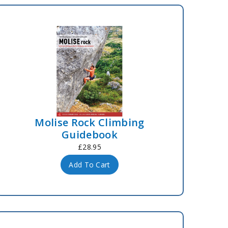
Molise Rock Climbing
Guidebook
£28.95
Add To Cart