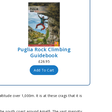
Puglia Rock Climbing
Guidebook
£26.95
Add To Cart
tude over 1,000m. It is at these crags that it is
 the south coast around Amalfi. The vast majority