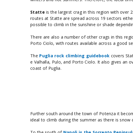
Statte
is the largest crag in this region with over
routes at Statte are spread across 19 sectors eithe
possible to climb in the sunshine or shade dependi
There are also a number of other crags in this regi
Porto Ciolo, with routes available across a good se
The
Puglia rock climbing guidebook
covers Stat
e Valhalla, Pulo, and Porto Ciolo. It also gives a
coast of Puglia.
Further south around the town of Potenza it become
ideal to climb during the summer as there is snow d
To the south of
Napoli is the Sorrento Peninsul