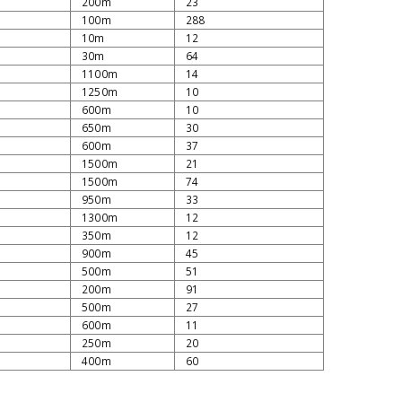
200m
23
100m
288
10m
12
30m
64
1100m
14
1250m
10
600m
10
650m
30
600m
37
1500m
21
1500m
74
950m
33
1300m
12
350m
12
900m
45
500m
51
200m
91
500m
27
600m
11
250m
20
400m
60