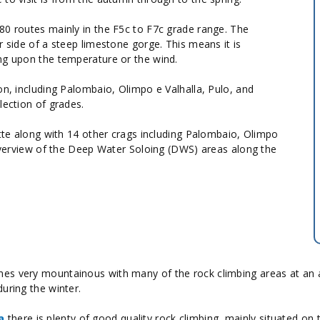
 280 routes mainly in the F5c to F7c grade range. The
r side of a steep limestone gorge. This means it is
ng upon the temperature or the wind.
on, including Palombaio, Olimpo e Valhalla, Pulo, and
lection of grades.
te along with 14 other crags including Palombaio, Olimpo
n overview of the Deep Water Soloing (DWS) areas along the
s very mountainous with many of the rock climbing areas at an alti
uring the winter.
a
there is plenty of good quality rock climbing, mainly situated on