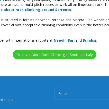
here are some multi-pitch routes as well, all on limestone rock. The
e about rock climbing around Sorrento.
is situated in forests between Potenza and Matera. The woods are
f cover allows acceptable climbing conditions even in the hotter pe
pe, with International airports at
Napoli
,
Bari
and
Brindisi
.
Discover More Rock Climbing In Southern Italy
Email
and maps