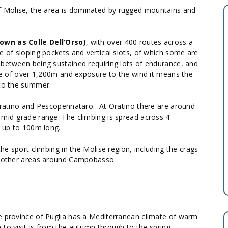
 Molise, the area is dominated by rugged mountains and
own as Colle Dell’Orso)
, with over 400 routes across a
e of sloping pockets and vertical slots, of which some are
 between being sustained requiring lots of endurance, and
ude of over 1,200m and exposure to the wind it means the
 to the summer.
 Oratino and Pescopennataro. At Oratino there are around
 mid-grade range. The climbing is spread across 4
s up to 100m long.
he sport climbing in the Molise region, including the crags
15 other areas around Campobasso.
he province of Puglia has a Mediterranean climate of warm
 to visit is from the autumn through to the spring.