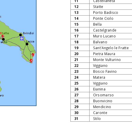
11
Castellaneta
12
Statte
13
Porto Badisco
14
Ponte Ciolo
15
Bella
16
Castelgrande
17
Muro Lucano
18
Balvano
19
Sant'Angelo le Fratte
20
Pietra Maura
21
Monte Vulturino
22
Viggiano
23
Bosco Favino
24
Matera
25
Viggiano
26
Eianina
27
Orsomarso
28
Buonvicino
29
Mendicino
30
Caronte
31
Stilo