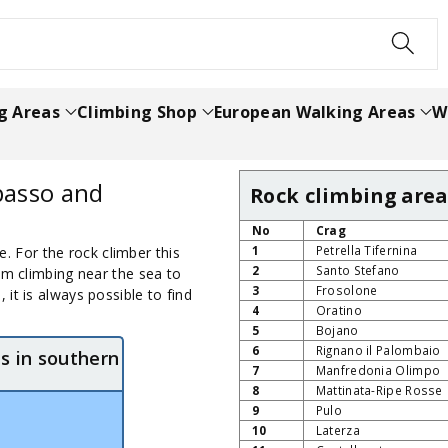
h
g Areas
Climbing Shop
European Walking Areas
W
basso and
Rock climbing area
No
Crag
1
Petrella Tifernina
se. For the rock climber this
2
Santo Stefano
om climbing near the sea to
3
Frosolone
it is always possible to find
4
Oratino
5
Bojano
6
Rignano il Palombaio
s in southern
7
Manfredonia Olimpo
8
Mattinata-Ripe Rosse
9
Pulo
10
Laterza