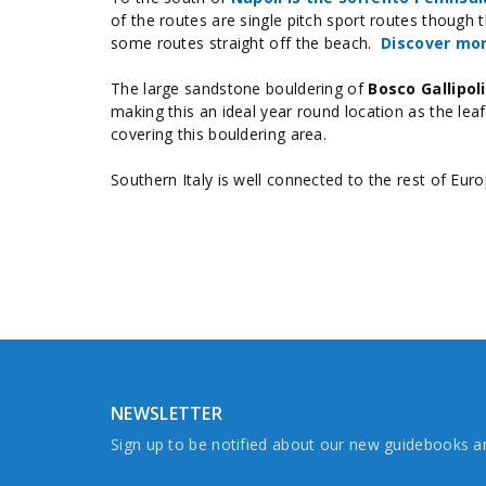
of the routes are single pitch sport routes though t
some routes straight off the beach.
Discover mor
The large sandstone bouldering of
Bosco Gallipoli
making this an ideal year round location as the lea
covering this bouldering area.
Southern Italy is well connected to the rest of Euro
NEWSLETTER
Sign up to be notified about our new guidebooks 