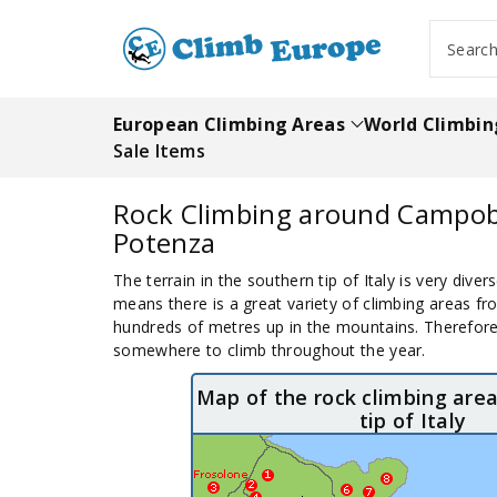
ip To
ntent
Searc
European Climbing Areas
World Climbin
Sale Items
Rock Climbing around Campo
Potenza
The terrain in the southern tip of Italy is very diver
means there is a great variety of climbing areas fr
hundreds of metres up in the mountains. Therefore, 
somewhere to climb throughout the year.
Map of the rock climbing area
tip of Italy