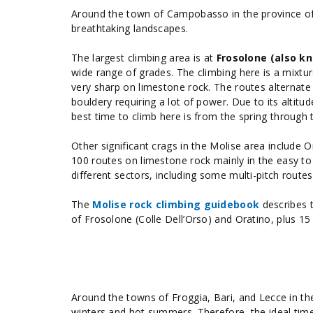
Around the town of Campobasso in the province of
breathtaking landscapes.
The largest climbing area is at
Frosolone (also kn
wide range of grades. The climbing here is a mixtur
very sharp on limestone rock. The routes alternate
bouldery requiring a lot of power. Due to its altit
best time to climb here is from the spring through
Other significant crags in the Molise area include
100 routes on limestone rock mainly in the easy to
different sectors, including some multi-pitch route
The
Molise rock climbing guidebook
describes t
of Frosolone (Colle Dell’Orso) and Oratino, plus 
Around the towns of Froggia, Bari, and Lecce in t
winters and hot summers. Therefore, the ideal time