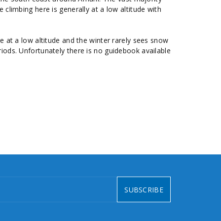
 climbing here is generally at a low altitude with
 at a low altitude and the winter rarely sees snow
riods. Unfortunately there is no guidebook available
SUBSCRIBE