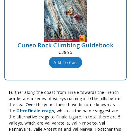
Cuneo Rock Climbing Guidebook
£38.95
Add To Cart
Further along the coast from Finale towards the French
border are a series of valleys running into the hills behind
the sea. Over the years these have become known as
the
OltreFinale crags
, which as the name suggest are
the alternative crags to Finale Ligure. In total there are 5
valleys, which are Val Varatella, Val Nimbalto, Val
Pennavaire, Valle Argentina and Val Nervia. Together this