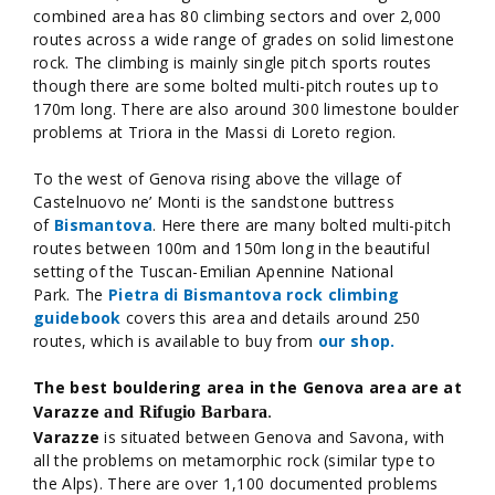
combined area has 80 climbing sectors and over 2,000
routes across a wide range of grades on solid limestone
rock. The climbing is mainly single pitch sports routes
though there are some bolted multi-pitch routes up to
170m long. There are also around 300 limestone boulder
problems at Triora in the Massi di Loreto region.
To the west of Genova rising above the village of
Castelnuovo ne’ Monti is the sandstone buttress
of
Bismantova
. Here there are many bolted multi-pitch
routes between 100m and 150m long in the beautiful
setting of the Tuscan-Emilian Apennine National
Park. The
Pietra di Bismantova rock climbing
guidebook
covers this area and details around 250
routes, which is available to buy from
our shop.
The best bouldering area in the Genova area are at
Varazze
and Rifugio Barbara
.
Varazze
is situated between Genova and Savona, with
all the problems on metamorphic rock (similar type to
the Alps). There are over 1,100 documented problems