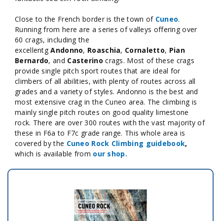
Close to the French border is the town of
Cuneo
.
Running from here are a series of valleys offering over
60 crags, including the
excellentg
Andonno
,
Roaschia
,
Cornaletto
,
Pian
Bernardo
, and
Casterino
crags
. Most of these crags
provide single pitch sport routes that are ideal for
climbers of all abilities, with plenty of routes across all
grades and a variety of styles. Andonno is the best and
most extensive crag in the Cuneo area. The climbing is
mainly single pitch routes on good quality limestone
rock. There are over 300 routes with the vast majority of
these in F6a to F7c grade range. This whole area is
covered by the
Cuneo Rock Climbing
guidebook
,
which is available from
our shop.