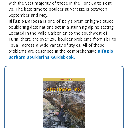
with the vast majority of these in the Font 6a to Font
7b. The best time to boulder at Varazze is between
September and May.
Rifugio Barbara
is one of Italy’s premier high‑altitude
bouldering destinations set in a stunning alpine setting.
Located in the Valle Carbonieri to the southwest of
Turin, there are over 290 boulder problems from Fb1 to
Fb9a+ across a wide variety of styles. All of these
problems are described in the comprehensive
Rifugio
Barbara Bouldering Guidebook.