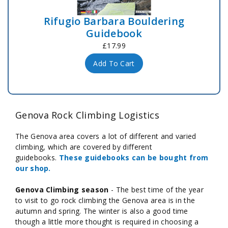
Rifugio Barbara Bouldering
Guidebook
£17.99
Add To Cart
Genova Rock Climbing Logistics
The Genova area covers a lot of different and varied
climbing, which are covered by different
guidebooks.
These guidebooks can be bought from
our shop.
Genova Climbing season
- The best time of the year
to visit to go rock climbing the Genova area is in the
autumn and spring. The winter is also a good time
though a little more thought is required in choosing a