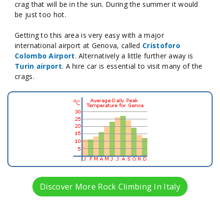
crag that will be in the sun. During the summer it would
be just too hot.
Getting to this area is very easy with a major
international airport at Genova, called
Cristoforo
Colombo Airport
. Alternatively a little further away is
Turin airport
. A hire car is essential to visit many of the
crags.
Discover More Rock Climbing In Italy