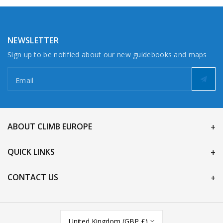
NEWSLETTER
Sign up to be notified about our new guidebooks and maps
Email
ABOUT CLIMB EUROPE
QUICK LINKS
CONTACT US
United Kingdom (GBP £)