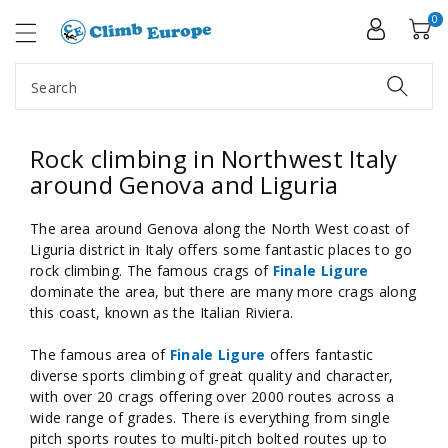
ip To
ntent
0
Search
Rock climbing in Northwest Italy
around Genova and Liguria
The area around Genova along the North West coast of
Liguria district in Italy offers some fantastic places to go
rock climbing. The famous crags of
Finale Ligure
dominate the area, but there are many more crags along
this coast, known as the Italian Riviera.
The famous area of
Finale Ligure
offers fantastic
diverse sports climbing of great quality and character,
with over 20 crags offering over 2000 routes across a
wide range of grades. There is everything from single
pitch sports routes to multi-pitch bolted routes up to