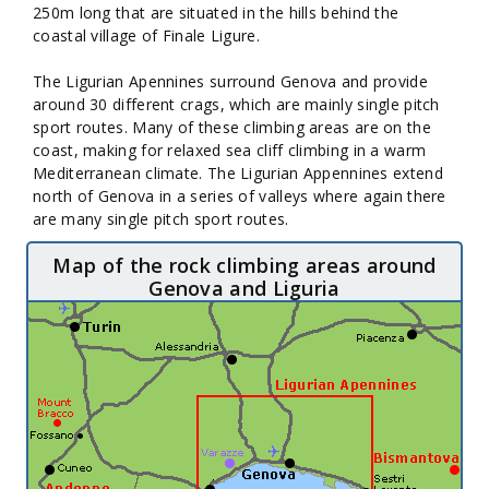
250m long that are situated in the hills behind the
coastal village of Finale Ligure.
The Ligurian Apennines surround Genova and provide
around 30 different crags, which are mainly single pitch
sport routes. Many of these climbing areas are on the
coast, making for relaxed sea cliff climbing in a warm
Mediterranean climate. The Ligurian Appennines extend
north of Genova in a series of valleys where again there
are many single pitch sport routes.
Map of the rock climbing areas around
Genova and Liguria