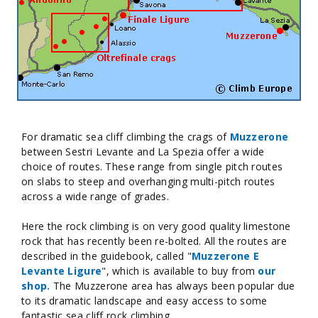
For dramatic sea cliff climbing the crags of
Muzzerone
between Sestri Levante and La Spezia offer a wide
choice of routes. These range from single pitch routes
on slabs to steep and overhanging multi-pitch routes
across a wide range of grades.
Here the rock climbing is on very good quality limestone
rock that has recently been re-bolted. All the routes are
described in the guidebook, called "
Muzzerone E
Levante Ligure
", which is available to buy from
our
shop.
The Muzzerone area has always been popular due
to its dramatic landscape and easy access to some
fantastic sea cliff rock climbing.