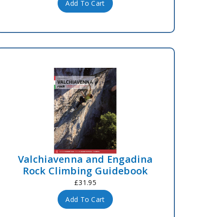
Add To Cart
Valchiavenna and Engadina
Rock Climbing Guidebook
£31.95
Add To Cart