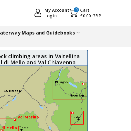
My Account
0
Cart
Log in
£0.00 GBP
aterway Maps and Guidebooks
ck climbing areas in Valtellina
al di Mello and Val Chiavenna