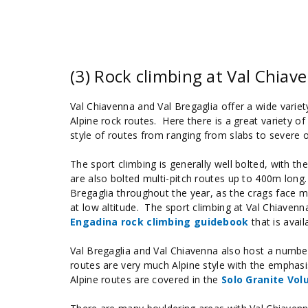
(3) Rock climbing at Val Chiav
Val Chiavenna and Val Bregaglia offer a wide variety
Alpine rock routes. Here there is a great variety of
style of routes from ranging from slabs to severe 
The sport climbing is generally well bolted, with th
are also bolted multi-pitch routes up to 400m long. 
Bregaglia throughout the year, as the crags face mul
at low altitude. The sport climbing at Val Chiavenn
Engadina rock climbing guidebook
that is avai
Val Bregaglia and Val Chiavenna also host a numbe
routes are very much Alpine style with the emphasi
Alpine routes are covered in the
Solo Granite Vo