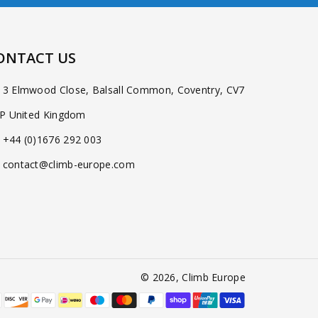
ONTACT US
3 Elmwood Close, Balsall Common, Coventry, CV7
P United Kingdom
+44 (0)1676 292 003
contact@climb-europe.com
© 2026,
Climb Europe
Payment
methods