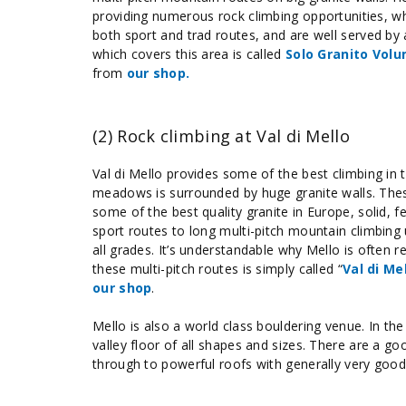
providing numerous rock climbing opportunities, w
both sport and trad routes, and are well served by
which covers this area is called
Solo Granito Volu
from
our shop.
(2) Rock climbing at Val di Mello
Val di Mello provides some of the best climbing in t
meadows is surrounded by huge granite walls. Thes
some of the best quality granite in Europe, solid, 
sport routes to long multi-pitch mountain climbing
all grades. It’s understandable why Mello is often 
these multi-pitch routes is simply called “
Val di Me
our shop
.
Mello is also a world class bouldering venue. In th
valley floor of all shapes and sizes. There are a go
through to powerful roofs with generally very good