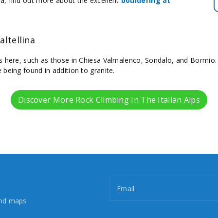
a, find out more about the excellent
bouldering at
altellina
s here, such as those in Chiesa Valmalenco, Sondalo, and Bormio. 
 being found in addition to granite.
Discover More Rock Climbing In The Italian Alps
Email
and maps