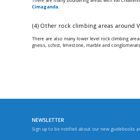
There are many bouldering areas with Val Chiavenn
Cimaganda.
(4) Other rock climbing areas around V
There are also many lower level rock climbing area
gneiss, schist, limestone, marble and conglomerate
NEWSLETTER
Sign up to be notified about our new guidebooks 