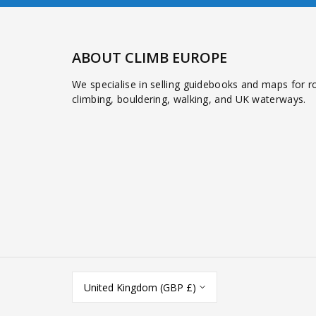
ABOUT CLIMB EUROPE
We specialise in selling guidebooks and maps for r
climbing, bouldering, walking, and UK waterways.
United Kingdom (GBP £)