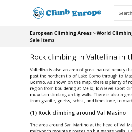
ip To
ntent
Searc
European Climbing Areas
World Climbin
Sale Items
Rock climbing in Valtellina in t
Valtellina is also an area of great natural beauty 
past the northern tip of Lake Como through to Ma
Bormio. As shown on the map, there is plenty of ro
region from bouldering at Mello, low level sport cli
mountain climbing on big walls. There is also a grea
from granite, gneiss, schist, and limestone, to ma
(1) Rock climbing around Val Masino
The area around San Martino at the head of Val Ma
multi-pitch mountain routes on big granite walls. H