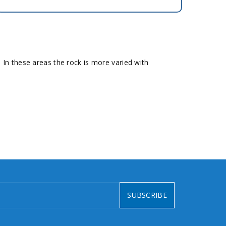
In these areas the rock is more varied with
SUBSCRIBE