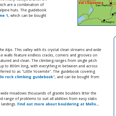
hich are a combination of
 alpine huts. The guidebook
me 1
, which can be bought
he Alps. This valley with its crystal clean streams and wide
e walls feature endless cracks, corners and grooves on
featured and clean. The climbing ranges from single pitch
 up to 800m long, with everything in between and across
referred to as “Little Yosemite”. The guidebook covering
llo rock climbing guidebook
”, and can be bought from
e wide meadows thousands of granite boulders litter the
od range of problems to suit all abilities from easy slabs
 landings.
Find out more about bouldering at Mello…