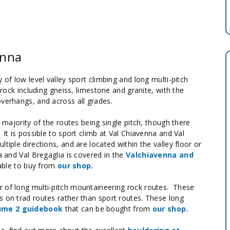
enna
 of low level valley sport climbing and long multi-pitch
 rock including gneiss, limestone and granite, with the
overhangs, and across all grades.
e majority of the routes being single pitch, though there
It is possible to sport climb at Val Chiavenna and Val
tiple directions, and are located within the valley floor or
a and Val Bregaglia is covered in the
Valchiavenna and
lable to buy from
our shop.
r of long multi-pitch mountaineering rock routes. These
s on trad routes rather than sport routes. These long
lume 2 guidebook
that can be bought from
our shop.