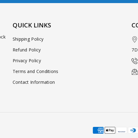
QUICK LINKS
C
ock
Shipping Policy
Refund Policy
7D
Privacy Policy
Terms and Conditions
Contact Information