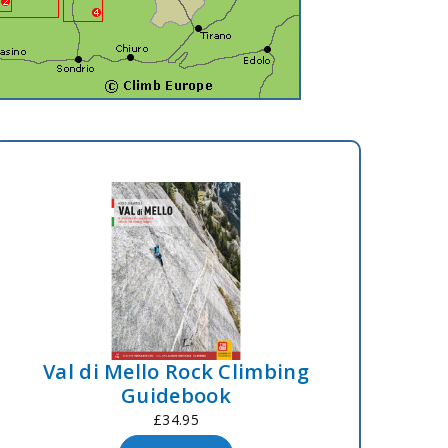
Val di Mello Rock Climbing
Guidebook
£34.95