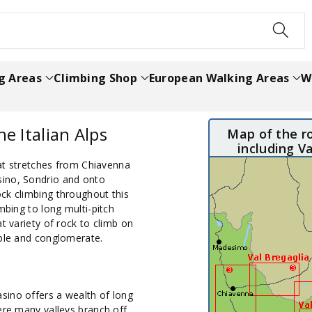
h
g Areas
Climbing Shop
European Walking Areas
W
he Italian Alps
Map of the ro
including V
that stretches from Chiavenna
sino, Sondrio and onto
ck climbing throughout this
mbing to long multi-pitch
t variety of rock to climb on
rble and conglomerate.
sino offers a wealth of long
ere many valleys branch off