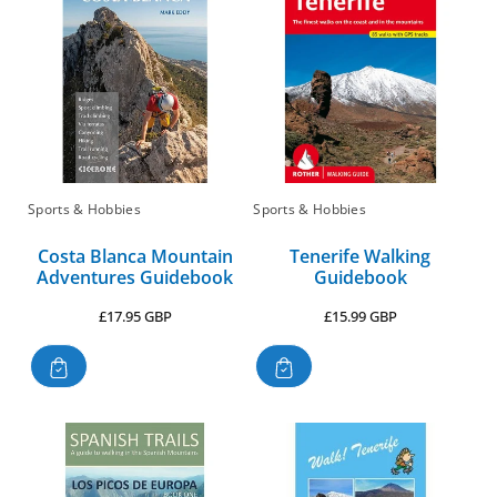
:
Sports & Hobbies
Sports & Hobbies
Costa Blanca Mountain
Tenerife Walking
Adventures Guidebook
Guidebook
Regular
Regular
£17.95 GBP
£15.99 GBP
price
price