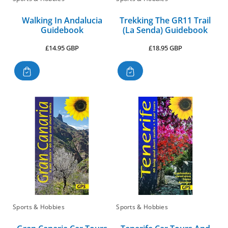
Walking In Andalucia
Trekking The GR11 Trail
Guidebook
(La Senda) Guidebook
Regular
Regular
£14.95 GBP
£18.95 GBP
price
price
Sports & Hobbies
Sports & Hobbies