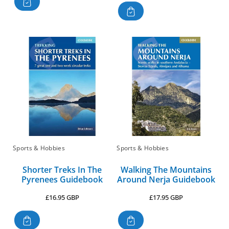
Sports & Hobbies
Sports & Hobbies
Shorter Treks In The
Walking The Mountains
Pyrenees Guidebook
Around Nerja Guidebook
Regular
Regular
£16.95 GBP
£17.95 GBP
price
price