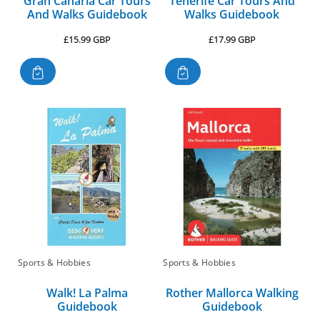
Gran Canaria Car Tours
Tenerife Car Tours And
And Walks Guidebook
Walks Guidebook
Regular
Regular
£15.99 GBP
£17.99 GBP
price
price
Sports & Hobbies
Sports & Hobbies
Walk! La Palma
Rother Mallorca Walking
Guidebook
Guidebook