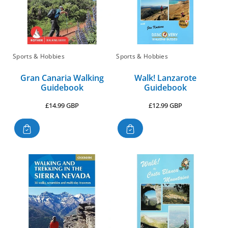
Sports & Hobbies
Sports & Hobbies
Gran Canaria Walking
Walk! Lanzarote
Guidebook
Guidebook
Regular
Regular
£14.99 GBP
£12.99 GBP
price
price