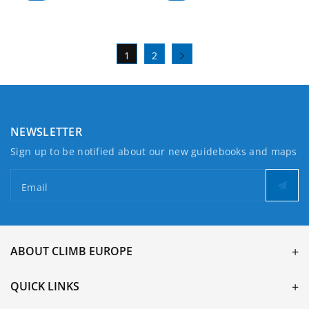
1
2
NEWSLETTER
Sign up to be notified about our new guidebooks and maps
Email
ABOUT CLIMB EUROPE
QUICK LINKS