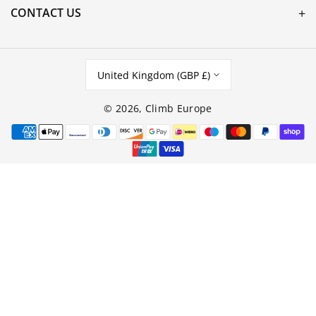
CONTACT US
United Kingdom (GBP £)
© 2026,
Climb Europe
Payment
methods