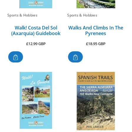
Sports & Hobbies
Sports & Hobbies
Walk! Costa Del Sol
Walks And Climbs In The
(Axarquia) Guidebook
Pyrenees
Regular
Regular
£12.99 GBP
£18.95 GBP
price
price