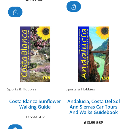
price
Sports & Hobbies
Sports & Hobbies
Costa Blanca Sunflower
Andalucia, Costa Del Sol
Walking Guide
And Sierras Car Tours
And Walks Guidebook
Regular
£16.99 GBP
Regular
£15.99 GBP
price
price