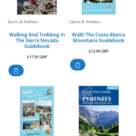
Sports & Hobbies
Sports & Hobbies
Walking And Trekking In
Walk! The Costa Blanca
The Sierra Nevada
Mountains Guidebook
Guidebook
Regular
£12.99 GBP
Regular
£17.95 GBP
price
price