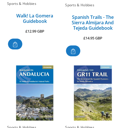
Sports & Hobbies
Sports & Hobbies
Walk! La Gomera
Spanish Trails - The
Guidebook
Sierra Almijara And
Tejeda Guidebook
Regular
£12.99 GBP
price
Regular
£14.95 GBP
price
Sports & Hobbies
Sports & Hobbies