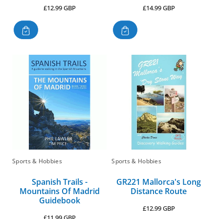
Regular
Regular
£12.99 GBP
£14.99 GBP
price
price
Sports & Hobbies
Sports & Hobbies
Spanish Trails -
GR221 Mallorca's Long
Mountains Of Madrid
Distance Route
Guidebook
Regular
£12.99 GBP
Regular
£11.99 GBP
price