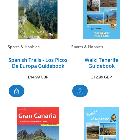
Sports & Hobbies
Sports & Hobbies
Spanish Trails - Los Picos
Walk! Tenerife
De Europa Guidebook
Guidebook
Regular
Regular
£14.99 GBP
£12.99 GBP
price
price