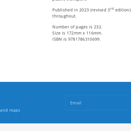
rd
Published in 2023 (revised 3
edition)
throughout.
Number of pages is 232.
Size is 172mm x 116mm.
ISBN is 9781786310699.
Email
s and maps