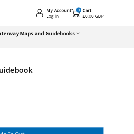
My Account
0
Cart
Log in
£0.00 GBP
terway Maps and Guidebooks
Guidebook