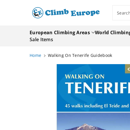
ip To
ntent
Searc
European Climbing Areas
World Climbin
Sale Items
Home
Walking On Tenerife Guidebook
Skip To
Product
Information