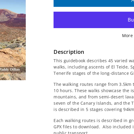
quantity
quantity
A
for
for
Walking
Walking
More 
on
on
Tenerife
Tenerife
Description
This guidebook describes 45 varied wal
Guidebook
Guidebook
walks, including ascents of El Teide, 
Tenerife stages of the long-distance 
The walking routes range from 3.5km t
10 hours. These walks showcase the is
mountains, and from semi-desert lava f
seven of the Canary Islands, and the
is described in 5 stages covering 94km
Each walking routes is described in gr
GPX files to download.
Also included i
public transport.