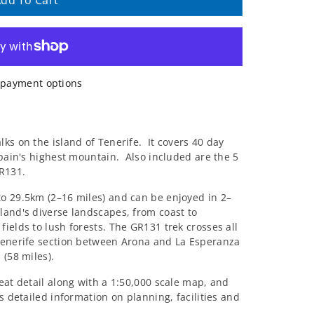
dd To Cart
payment options
ks on the island of Tenerife.
It covers 40 day
Spain's highest mountain.
Also included are the 5
GR131.
o 29.5km (2–16 miles) and can be enjoyed in 2–
land's diverse landscapes, from coast to
ields to lush forests. The GR131 trek crosses all
 Tenerife section between Arona and La Esperanza
 (58 miles).
eat detail along with a 1:50,000 scale map, and
s detailed information on planning, facilities and