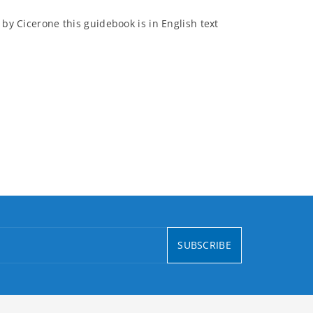
 by Cicerone this guidebook is in English text
SUBSCRIBE