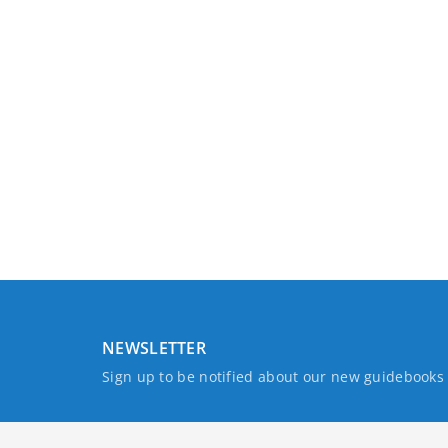
NEWSLETTER
Sign up to be notified about our new guidebook