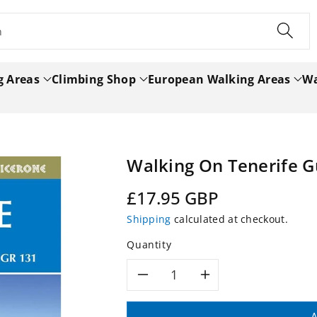
h
g Areas
Climbing Shop
European Walking Areas
Wa
Walking On Tenerife 
Regular
£17.95 GBP
price
Shipping
calculated at checkout.
Quantity
Decrease
Increase