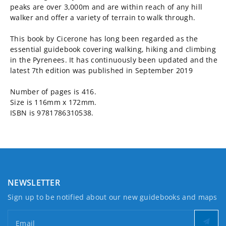
peaks are over 3,000m and are within reach of any hill
walker and offer a variety of terrain to walk through.
This book by Cicerone has long been regarded as the
essential guidebook covering walking, hiking and climbing
in the Pyrenees. It has continuously been updated and the
latest 7th edition was published in September 2019
Number of pages is 416.
Size is 116mm x 172mm.
ISBN is 9781786310538.
NEWSLETTER
Sign up to be notified about our new guidebooks and maps
Email