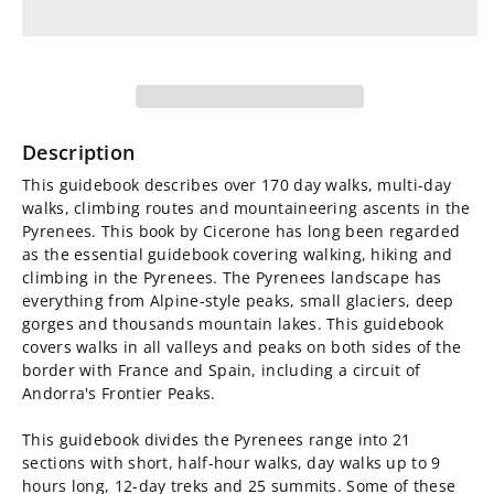
for
for
Walks
Walks
and
and
Climbs
Climbs
Description
in
in
This guidebook describes over 170 day walks, multi-day
walks, climbing routes and mountaineering ascents in the
the
the
Pyrenees. This book by Cicerone has long been regarded
as the essential guidebook covering walking, hiking and
Pyrenees
Pyrenees
climbing in the Pyrenees. The Pyrenees landscape has
everything from Alpine-style peaks, small glaciers, deep
gorges and thousands mountain lakes. This guidebook
covers walks in all valleys and peaks on both sides of the
border with France and Spain, including a circuit of
Andorra's Frontier Peaks.
This guidebook divides the Pyrenees range into 21
sections with short, half-hour walks, day walks up to 9
hours long, 12-day treks and 25 summits. Some of these