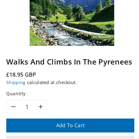
Walks And Climbs In The Pyrenees
Regular
£18.95 GBP
price
Shipping
calculated at checkout.
Quantity
Decrease
Increase
quantity
quantity
Add To Cart