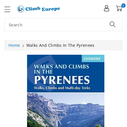
ip To
ntent
0
Search
Home
Walks And Climbs In The Pyrenees
Skip To
Product
Information