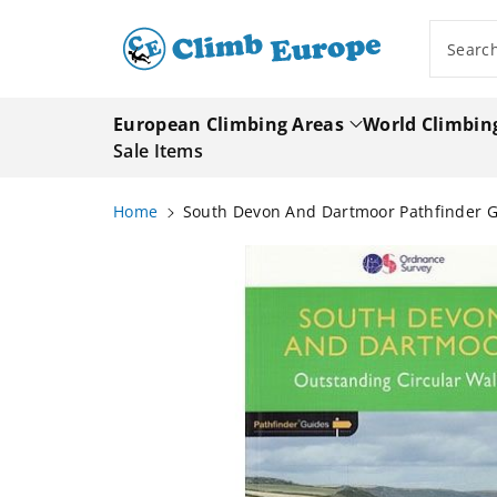
ip To
ntent
Searc
European Climbing Areas
World Climbin
Sale Items
Home
South Devon And Dartmoor Pathfinder 
Skip To
Product
Information