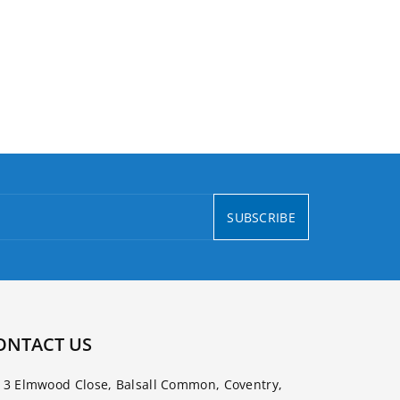
SUBSCRIBE
ONTACT US
3 Elmwood Close, Balsall Common, Coventry,