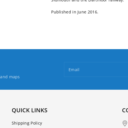
Published in June 2016.
Email
s and maps
QUICK LINKS
C
Shipping Policy