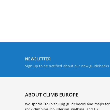
NEWSLETTER
Sign up to be notified about our new guidebook
ABOUT CLIMB EUROPE
We specialise in selling guidebooks and maps for
rock climbing, bouldering, walking, and UK