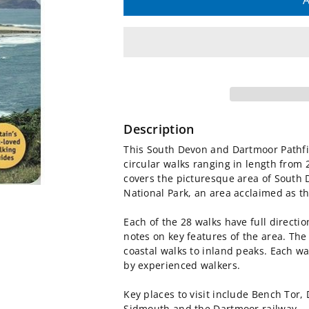
quantity
quantity
A
for
for
South
South
Devon
Devon
and
and
Description
Dartmoor
Dartmoor
This South Devon and Dartmoor Pathf
circular walks ranging in length from 2
Pathfinder
Pathfinder
covers the picturesque area of South 
National Park, an area acclaimed as the
Guidebook
Guidebook
Each of the 28 walks have full directi
notes on key features of the area. The 
coastal walks to inland peaks. Each wal
by experienced walkers.
Key places to visit include Bench Tor, 
Sidmouth and the Dartmoor railway.