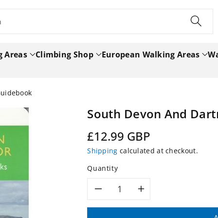
h
g Areas
Climbing Shop
European Walking Areas
Wa
Guidebook
South Devon And Dart
Regular
£12.99 GBP
price
Shipping
calculated at checkout.
Quantity
Decrease
Increase