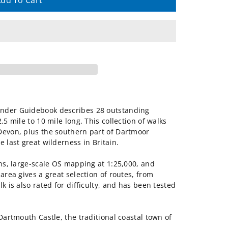
dd To Cart
inder Guidebook describes 28 outstanding
.5 mile to 10 mile long. This collection of walks
Devon, plus the southern part of Dartmoor
 last great wilderness in Britain.
ons, large-scale OS mapping at 1:25,000, and
area gives a great selection of routes, from
k is also rated for difficulty, and has been tested
Dartmouth Castle, the traditional coastal town of