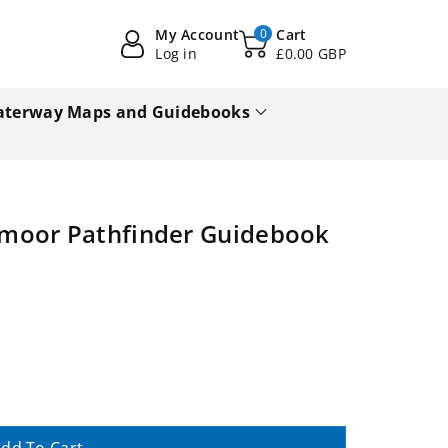
My Account
0
Cart
Log in
£0.00 GBP
terway Maps and Guidebooks
moor Pathfinder Guidebook