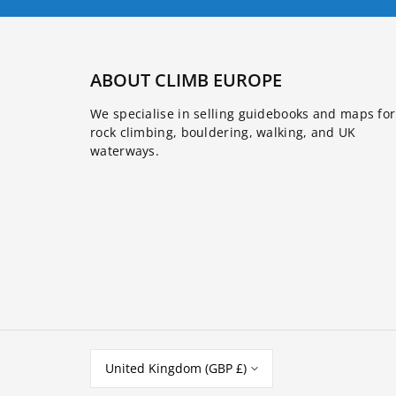
ABOUT CLIMB EUROPE
We specialise in selling guidebooks and maps for
rock climbing, bouldering, walking, and UK
waterways.
United Kingdom (GBP £)