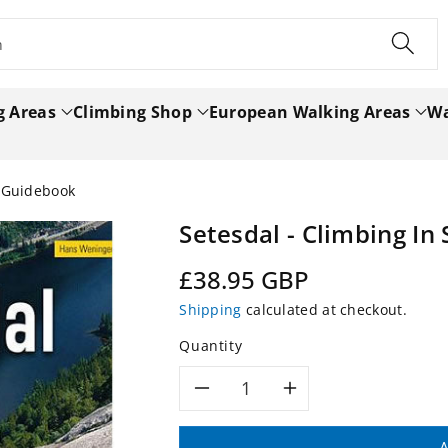
h
g Areas
Climbing Shop
European Walking Areas
Wa
y Guidebook
Setesdal - Climbing I
Regular
£38.95 GBP
price
Shipping
calculated at checkout.
Quantity
Decrease
Increase