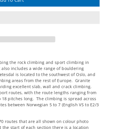
dd To Cart
ibing the rock climbing and sport climbing in
t also includes a wide range of bouldering
tesdal is located to the southwest of Oslo, and
imbing areas from the rest of Europe. Granite
iding excellent slab, wall and crack climbing.
sport routes, with the route lengths ranging from
to 18 pitches long. The climbing is spread across
utes between Norwegian 5 to 7 (English VS to E2/3
0 routes that are all shown on colour photo
 the start of each section there is a location