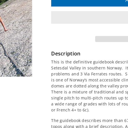
quantity
quantity
A
for
for
Setesdal
Setesdal
-
-
Climbing
Climbing
Description
in
in
This is the definitive guidebook descr
Setesdal Valley in southern Norway. I
Southern
Southern
problems and 3 Via Ferrates routes. Se
is one of Norway’s most accessible cl
Norway
Norway
domes are dotted along the valley prov
There is a mixture of traditional and 
Guidebook
Guidebook
single pitch to multi-pitch routes up 
a wide range of grades with lots of ro
or French 4+ to 6c).
The guidebook describes more than 67
topos along with a brief description. At