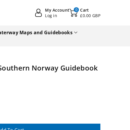
My Account
0
Cart
Log in
£0.00 GBP
terway Maps and Guidebooks
n Southern Norway Guidebook