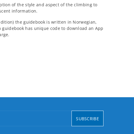
tion of the style and aspect of the climbing to
scent information.
dition) the guidebook is written in Norwegian,
h guidebook has unique code to download an App
arge.
SUBSCRIBE