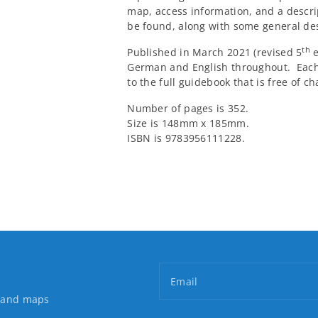
map, access information, and a descrip
be found, along with some general de
th
Published in March 2021 (revised 5
e
German and English throughout. Eac
to the full guidebook that is free of ch
Number of pages is 352.
Size is 148mm x 185mm.
ISBN is 9783956111228.
Email
s and maps