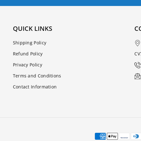
QUICK LINKS
C
Shipping Policy
Refund Policy
CV
Privacy Policy
Terms and Conditions
Contact Information