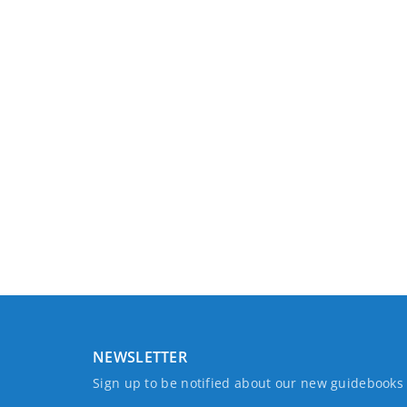
NEWSLETTER
Sign up to be notified about our new guidebook