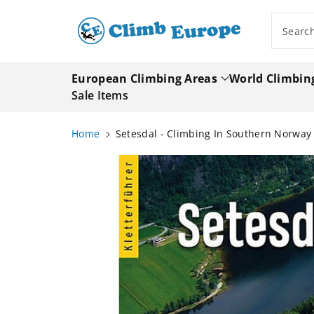
ip To
ntent
Searc
European Climbing Areas
World Climbin
Sale Items
Home
Setesdal - Climbing In Southern Norwa
Skip To
Product
Information