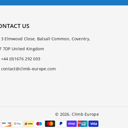
ONTACT US
3 Elmwood Close, Balsall Common, Coventry,
7 7DP United Kingdom
+44 (0)1676 292 003
contact@climb-europe.com
© 2026,
Climb Europe
Payment