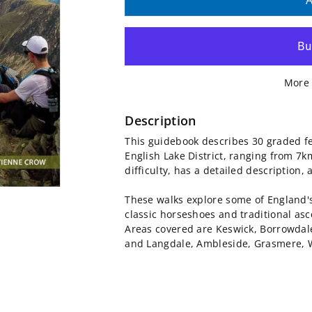
quantity
quantity
A
for
for
Lake
Lake
More 
District:
District:
High
High
Description
This guidebook describes 30 graded fe
Level
Level
English Lake District, ranging from 7k
difficulty, has a detailed description
and
and
These walks explore some of England'
Fell
Fell
classic horseshoes and traditional as
Areas covered are Keswick, Borrowdal
Walks
Walks
and Langdale, Ambleside, Grasmere, 
Guidebook
Guidebook