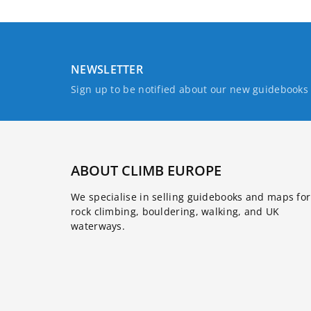
NEWSLETTER
Sign up to be notified about our new guidebook
ABOUT CLIMB EUROPE
We specialise in selling guidebooks and maps for
rock climbing, bouldering, walking, and UK
waterways.