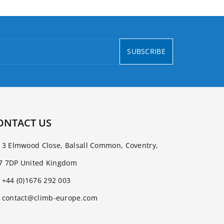
SUBSCRIBE
ONTACT US
3 Elmwood Close, Balsall Common, Coventry,
7 7DP United Kingdom
+44 (0)1676 292 003
contact@climb-europe.com