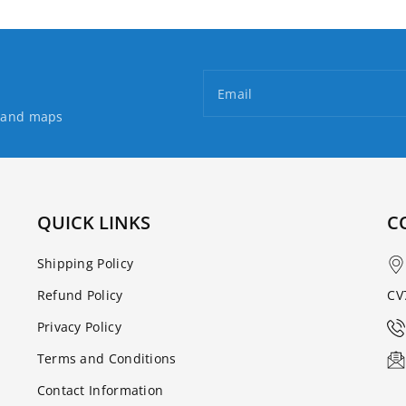
Email
s and maps
QUICK LINKS
C
Shipping Policy
Refund Policy
CV
Privacy Policy
Terms and Conditions
Contact Information