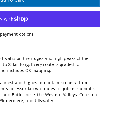
dd To Cart
payment options
ll walks on the ridges and high peaks of the
m to 23km long. Every route is graded for
, and includes OS mapping.
s finest and highest mountain scenery, from
cents to lesser-known routes to quieter summits.
e and Buttermere, the Western Valleys, Coniston
Windermere, and Ullswater.