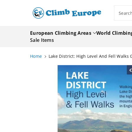
ip To
ntent
Searc
European Climbing Areas
World Climbin
Sale Items
Home
Lake District: High Level And Fell Walks
Skip To
Product
Information