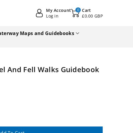
My Account
0
Cart
Log in
£0.00 GBP
terway Maps and Guidebooks
vel And Fell Walks Guidebook