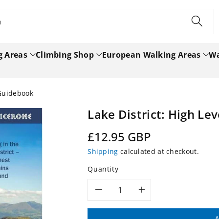
h
g Areas
Climbing Shop
European Walking Areas
Wa
 Guidebook
Lake District: High Le
Regular
£12.95 GBP
price
Shipping
calculated at checkout.
Quantity
Decrease
Increase