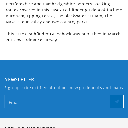
Hertfordshire and Cambridgeshire borders. Walking
routes covered in this Essex Pathfinder guidebook include
Burnham, Epping Forest, the Blackwater Estuary, The
Naze, Stour Valley and two country parks.
This Essex Pathfinder Guidebook was published in March
2019 by Ordnance Survey.
NEWSLETTER
Sign up to be notified about our new guidebooks and maps
Email