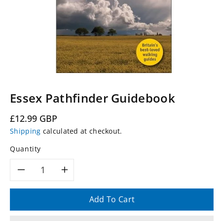
Essex Pathfinder Guidebook
Regular
£12.99 GBP
price
Shipping
calculated at checkout.
Quantity
Decrease
Increase
quantity
quantity
Add To Cart