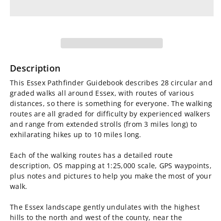
for
for
Essex
Essex
Pathfinder
Pathfinder
Guidebook
Guidebook
Description
This Essex Pathfinder Guidebook describes 28 circular and
graded walks all around Essex, with routes of various
distances, so there is something for everyone. The walking
routes are all graded for difficulty by experienced walkers
and range from extended strolls (from 3 miles long) to
exhilarating hikes up to 10 miles long.
Each of the walking routes has a detailed route
description, OS mapping at 1:25,000 scale, GPS waypoints,
plus notes and pictures to help you make the most of your
walk.
The Essex landscape gently undulates with the highest
hills to the north and west of the county, near the