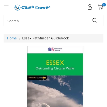
ip To
ntent
0
Search
Home
Essex Pathfinder Guidebook
Skip To
Product
Information