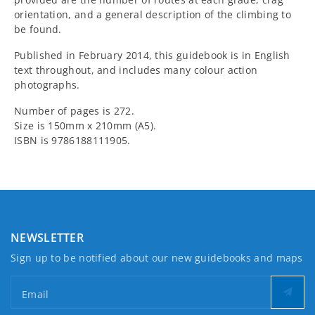
orientation, and a general description of the climbing to
be found.
Published in February 2014, this guidebook is in English
text throughout, and includes many colour action
photographs.
Number of pages is 272.
Size is 150mm x 210mm (A5).
ISBN is 9786188111905.
NEWSLETTER
Sign up to be notified about our new guidebooks and maps
Email