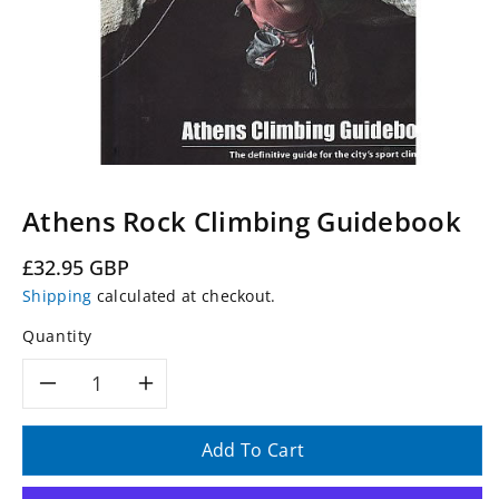
Athens Rock Climbing Guidebook
Regular
£32.95 GBP
price
Shipping
calculated at checkout.
Quantity
Decrease
Increase
quantity
quantity
Add To Cart