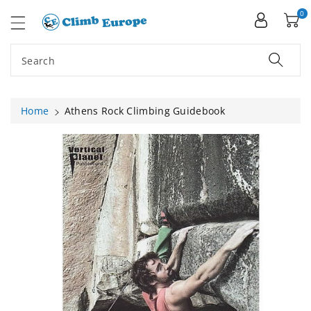
ip To
ntent
0
Search
Home
Athens Rock Climbing Guidebook
Skip To
Product
Information