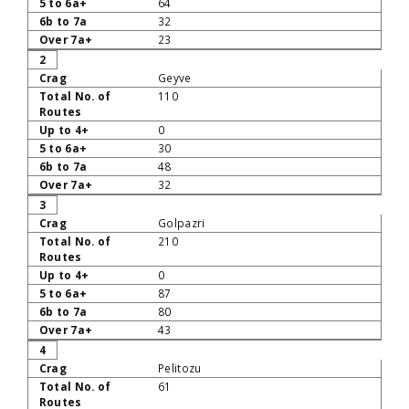
64
32
23
2
Geyve
110
0
30
48
32
3
Golpazri
210
0
87
80
43
4
Pelitozu
61