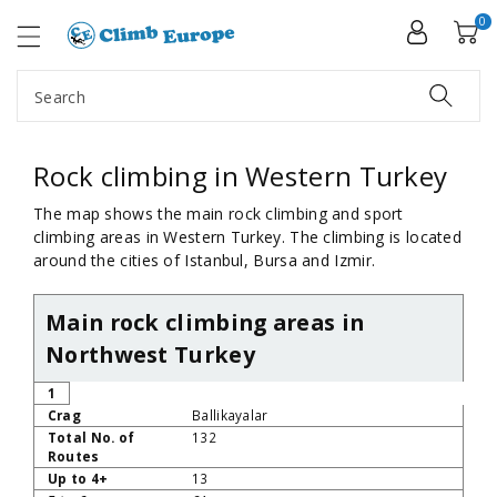
ip To
ntent
0
Search
Rock climbing in Western Turkey
The map shows the main rock climbing and sport
climbing areas in Western Turkey. The climbing is located
around the cities of Istanbul, Bursa and Izmir.
Main rock climbing areas in
Northwest Turkey
No
Crag
Total No. of Routes
Up to 4+
5 to 6a+
1
Ballikayalar
132
13