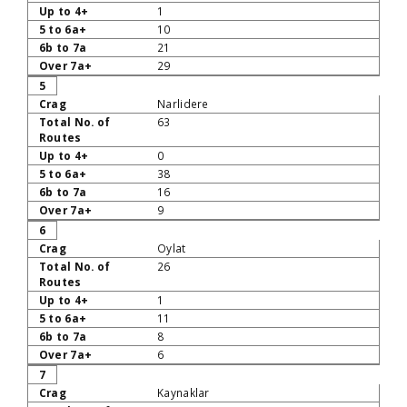
1
10
21
29
5
Narlidere
63
0
38
16
9
6
Oylat
26
1
11
8
6
7
Kaynaklar