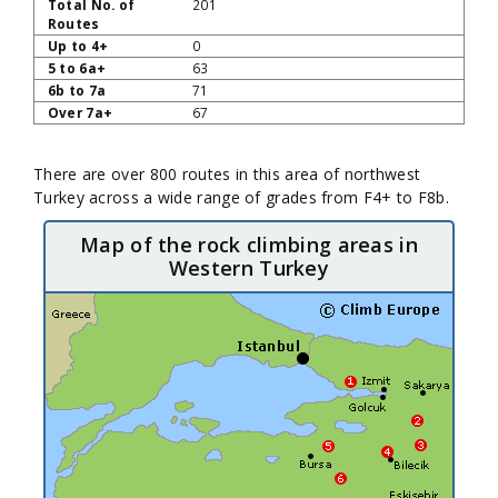
201
0
63
71
67
There are over 800 routes in this area of northwest
Turkey across a wide range of grades from F4+ to F8b.
Map of the rock climbing areas in
Western Turkey