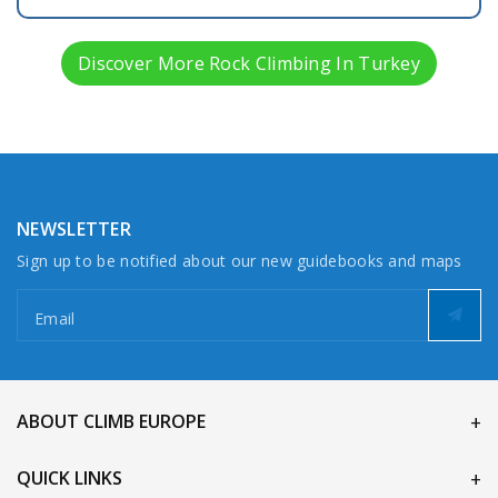
Discover More Rock Climbing In Turkey
NEWSLETTER
Sign up to be notified about our new guidebooks and maps
Email
ABOUT CLIMB EUROPE
QUICK LINKS