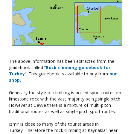
The above information has been extracted from the
guidebook called “
Rock climbing guidebook for
Turkey
”. This guidebook is available to buy from
our
shop.
Generally the style of climbing is bolted sport routes on
limestone rock with the vast majority being single pitch.
However at Geyve there is a mixture of multi-pitch
traditional routes as well as single pitch sport routes.
Izmir is close to many of the tourist areas in
Turkey. Therefore the rock climbing at Kaynaklar near