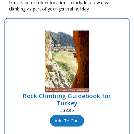
Izmir is an excellent location to include a few days
climbing as part of your general holiday.
Rock Climbing Guidebook for
Turkey
£38.95
Add To Cart