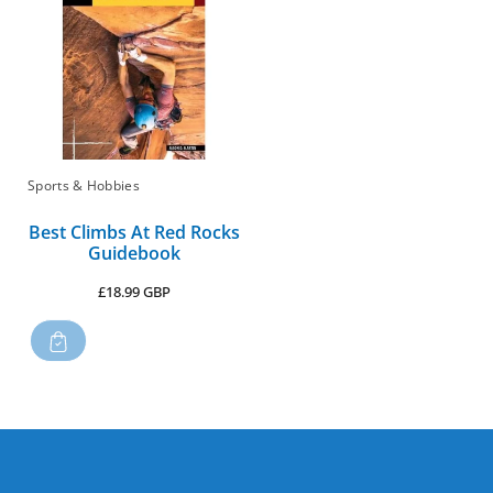
:
Sports & Hobbies
Best Climbs At Red Rocks
Guidebook
Regular
£18.99 GBP
price