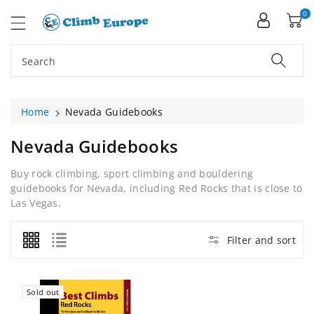
ip To
ntent
0
Search
Home
Nevada Guidebooks
C
Nevada Guidebooks
O
Buy rock climbing, sport climbing and bouldering
L
guidebooks for Nevada, including Red Rocks that is close to
L
Las Vegas.
E
C
Filter and sort
T
I
O
Sold out
N