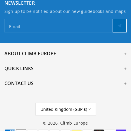
NEWSLETTER
Sign up to be notified about our new guidebooks and maps
Email
ABOUT CLIMB EUROPE
QUICK LINKS
CONTACT US
United Kingdom (GBP £)
© 2026,
Climb Europe