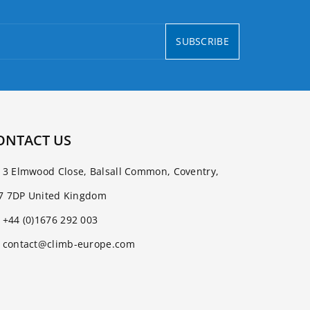
SUBSCRIBE
ONTACT US
3 Elmwood Close, Balsall Common, Coventry,
7 7DP United Kingdom
+44 (0)1676 292 003
contact@climb-europe.com