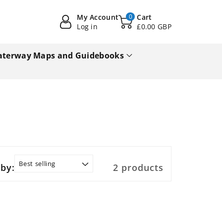
My Account
0
Cart
Log in
£0.00 GBP
terway Maps and Guidebooks
 by:
2 products