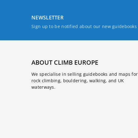
NEWSLETTER
Sign up to be notified about our new guidebook
ABOUT CLIMB EUROPE
We specialise in selling guidebooks and maps for
rock climbing, bouldering, walking, and UK
waterways.