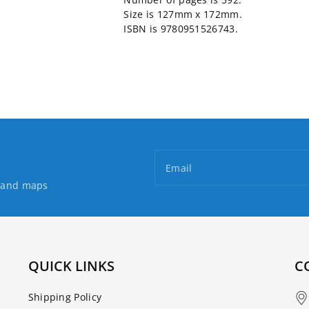
Size is 127mm x 172mm.
ISBN is 9780951526743.
Email
s and maps
QUICK LINKS
C
Shipping Policy