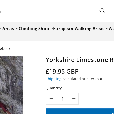
h
g Areas
Climbing Shop
European Walking Areas
Wa
debook
Yorkshire Limestone 
Regular
£19.95 GBP
price
Shipping
calculated at checkout.
Quantity
Decrease
Increase