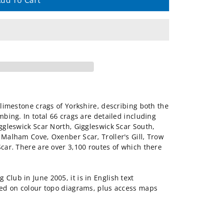
dd To Cart
e limestone crags of Yorkshire, describing both the
mbing. In total 66 crags are detailed including
iggleswick Scar North, Giggleswick Scar South,
 Malham Cove, Oxenber Scar, Troller's Gill, Trow
Scar. There are over 3,100 routes of which there
Club in June 2005, it is in English text
ated on colour topo diagrams, plus access maps