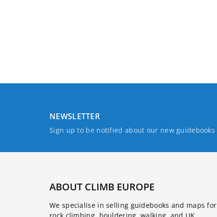
NEWSLETTER
Sign up to be notified about our new guidebook
ABOUT CLIMB EUROPE
We specialise in selling guidebooks and maps for
rock climbing, bouldering, walking, and UK