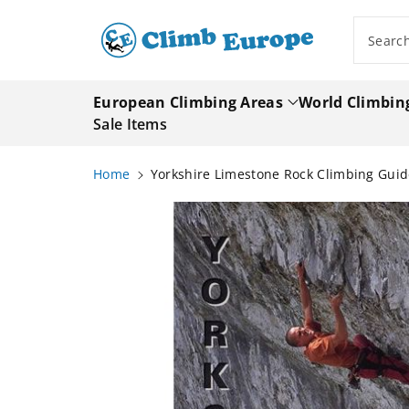
ip To
ntent
Searc
European Climbing Areas
World Climbin
Sale Items
Home
Yorkshire Limestone Rock Climbing Gui
Skip To
Product
Information