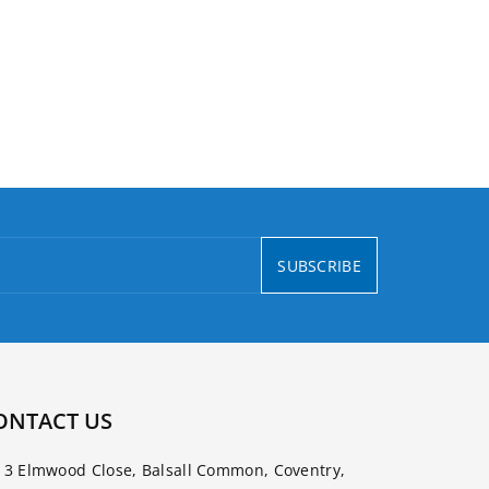
SUBSCRIBE
ONTACT US
3 Elmwood Close, Balsall Common, Coventry,