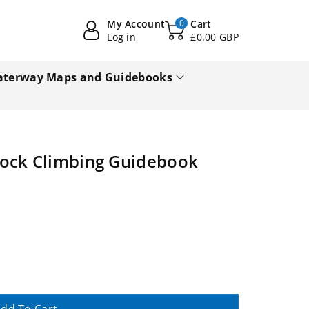
My Account
0
Cart
Log in
£0.00 GBP
terway Maps and Guidebooks
Rock Climbing Guidebook