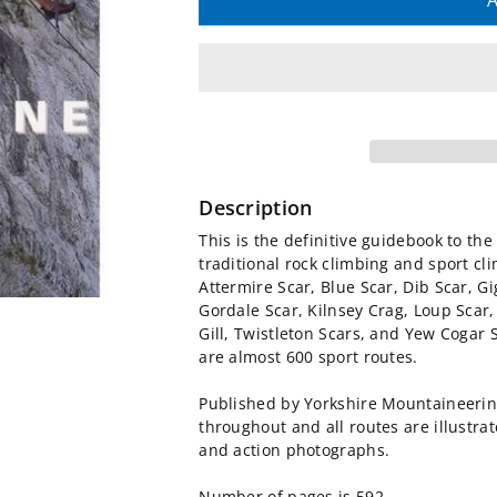
quantity
quantity
A
for
for
Yorkshire
Yorkshire
Limestone
Limestone
Rock
Rock
Description
Climbing
Climbing
This is the definitive guidebook to th
traditional rock climbing and sport cli
Guidebook
Guidebook
Attermire Scar, Blue Scar, Dib Scar, G
Gordale Scar, Kilnsey Crag, Loup Scar,
Gill, Twistleton Scars, and Yew Cogar 
are almost 600 sport routes.
Published by Yorkshire Mountaineering 
throughout and all routes are illustr
and action photographs.
Number of pages is 592.