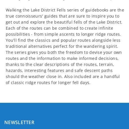
Walking the Lake District Fells series of guidebooks are the
true connoisseurs' guides that are sure to inspire you to
get out and explore the beautiful fells of the Lake District.
Each of the routes can be combined to create infinite
possibilities - from simple ascents to longer ridge routes.
You'll find the classics and popular routes alongside less
traditional alternatives perfect for the wandering spirit.
The series gives you both the freedom to devise your own
routes and the information to make informed decisions,
thanks to the clear descriptions of the routes, terrain,
hazards, interesting features and safe descent paths
should the weather close in. Also included are a handful
of classic ridge routes for longer fell days.
NEWSLETTER