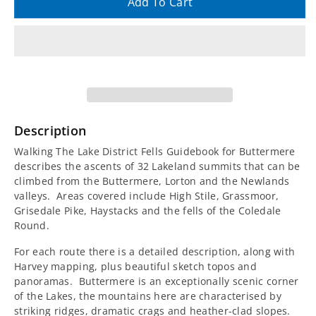
quantity
quantity
Add To Cart
for
for
Walking
Walking
The
The
Lake
Lake
Description
District
District
Walking The Lake District Fells Guidebook for Buttermere
describes the ascents of 32 Lakeland summits that can be
Fells
Fells
climbed from the Buttermere, Lorton and the Newlands
valleys. Areas covered include High Stile, Grassmoor,
Guidebook
Guidebook
Grisedale Pike, Haystacks and the fells of the Coledale
Round.
-
-
For each route there is a detailed description, along with
Harvey mapping, plus beautiful sketch topos and
Buttermere
Buttermere
panoramas. Buttermere is an exceptionally scenic corner
of the Lakes, the mountains here are characterised by
striking ridges, dramatic crags and heather-clad slopes.