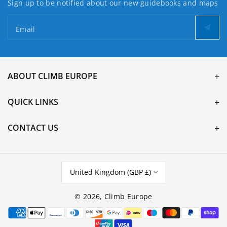
Sign up to be notified about our new guidebooks and maps
Email
ABOUT CLIMB EUROPE
QUICK LINKS
CONTACT US
United Kingdom (GBP £)
© 2026,
Climb Europe
Payment
methods