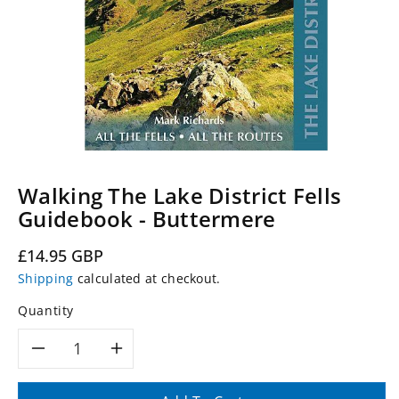
Walking The Lake District Fells
Guidebook - Buttermere
Regular
£14.95 GBP
price
Shipping
calculated at checkout.
Quantity
Decrease
Increase