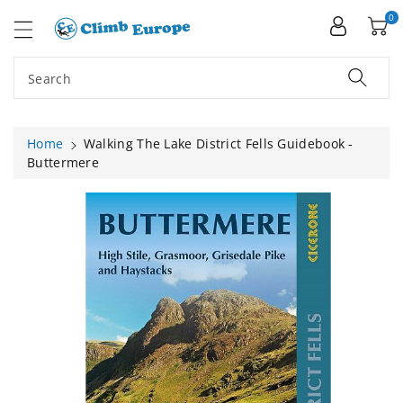
ip To
ntent
0
Search
Home
Walking The Lake District Fells Guidebook -
Buttermere
Skip To
Product
Information