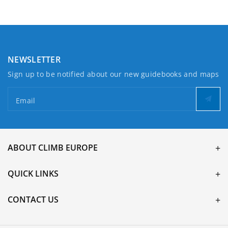
NEWSLETTER
Sign up to be notified about our new guidebooks and maps
Email
ABOUT CLIMB EUROPE
QUICK LINKS
CONTACT US