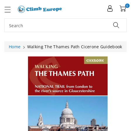
ip To
ntent
0
Search
Home
Walking The Thames Path Cicerone Guidebook
Skip To
Product
Information