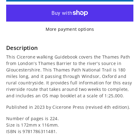
for
for
Walking
Walking
More payment options
the
the
Thames
Thames
Description
This Cicerone walking Guidebook covers the Thames Path
Path
Path
from London's Thames Barrier to the river's source in
Gloucestershire. This Thames Path National Trail is 180
Cicerone
Cicerone
miles long, and it passing through Windsor, Oxford and
rural countryside. It provides full information for this easy
Guidebook
Guidebook
riverside route that takes around two weeks to complete,
and includes an OS map booklet at a scale of 1:25,000.
Published in 2023 by Cicerone Press (revised 4th edition).
Number of pages is 224.
Size is 172mm x 116mm.
ISBN is
9781786311481.