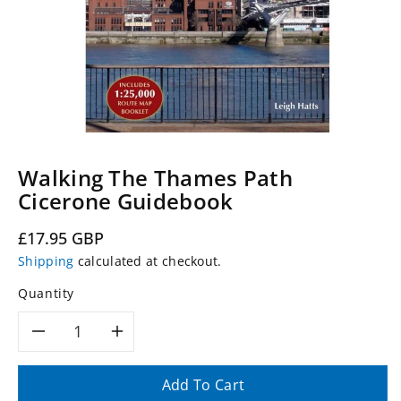
Walking The Thames Path
Cicerone Guidebook
Regular
£17.95 GBP
price
Shipping
calculated at checkout.
Quantity
Decrease
Increase
quantity
quantity
Add To Cart