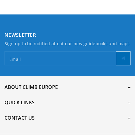
NEWSLETTER
Sign up to be notified about our new guidebooks and maps
Email
ABOUT CLIMB EUROPE
QUICK LINKS
CONTACT US