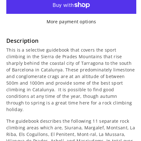
for
for
Tarragona
Tarragona
More payment options
Climbs
Climbs
Guidebook
Guidebook
Description
This is a selective guidebook that covers the sport
climbing in the Sierra de Prades Mountains that rise
sharply behind the coastal city of Tarragona to the south
of Barcelona in Catalunya. These predominately limestone
and conglomerate crags are at an altitude of between
500m and 1000m and provide some of the best sport
climbing in Catalunya. It is possible to find good
conditions at any time of the year, though autumn
through to spring is a great time here for a rock climbing
holiday.
The guidebook describes the following 11 separate rock
climbing areas which are, Siurana, Margalef, Montsant, La
Riba, Els Cogullons, El Penitent, Mont-ral, La Mussara,
Vilanova de Prades, Arbolí, and Masriudoms. In total over