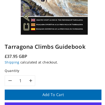
Tarragona Climbs Guidebook
Regular
£37.95 GBP
price
Shipping
calculated at checkout.
Quantity
Decrease
Increase
quantity
quantity
Add To Cart