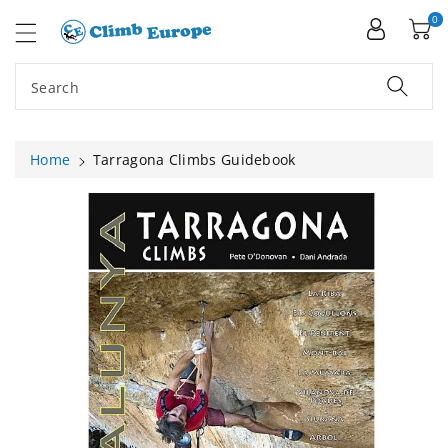
ip To
ntent
0
Search
Home
Tarragona Climbs Guidebook
Skip To
Product
Information