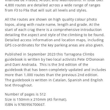
4,800 routes are detailed across a wide range of ranges
from F3 to F9a that will suit all levels and styles.
All the routes are shown on high quality colour photo
topos, along with route name, length and grade. At the
start of each crag there is a comprehensive introduction
detailing the aspect and style of the climbing to be found.
Detailed access information and location maps, including
GPS co-ordinates for the key parking areas are also given.
Published in September 2023 this Tarragona Climbs
guidebook is written by two local activists Pete O'Donovan
and Dani Andrada. This is the 3rd edition of the
guidebook that has been completely updated and includes
more than 1,000 routes than the previous 2nd edition.
The guidebook is written in Catalan, Spanish and English
text throughout.
Number of pages is 512
Size is 150mm x 210mm (A5 format).
ISBN is 9780956700667.