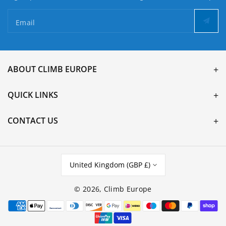
Email
ABOUT CLIMB EUROPE
QUICK LINKS
CONTACT US
United Kingdom (GBP £)
© 2026,
Climb Europe
Payment
methods