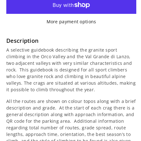
for
for
Sport
Sport
More payment options
Climbing
Climbing
in
in
Description
A selective guidebook describing the granite sport
Orco
Orco
climbing in the Orco Valley and the Val Grande di Lanzo,
two adjacent valleys with very similar characteristics and
Guidebook
Guidebook
rock.
This guidebook is designed for all sport climbers
who love granite rock and climbing in beautiful alpine
valleys. The crags are situated at various altitudes, making
it possible to climb throughout the year.
All the routes are shown on colour topos along with a brief
description and grade.
At the start of each crag there is a
general description along with approach information, and
QR code for the parking area.
Additional information
regarding total number of routes, grade spread, route
lengths, approach time, orientation, the best season’s to
climb, and the style of climbing to be found is also given.