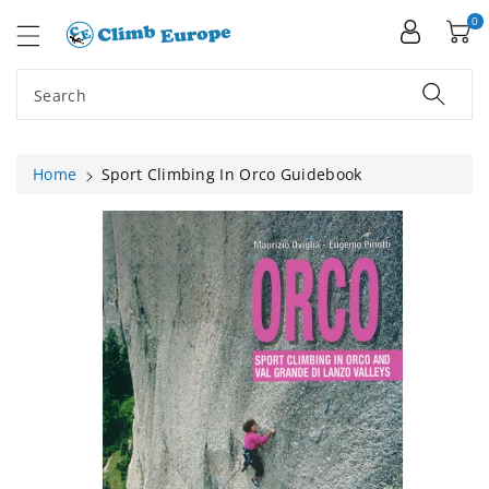
ip To
ntent
0
Search
Home
Sport Climbing In Orco Guidebook
Skip To
Product
Information