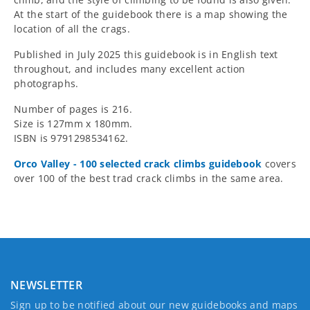
At the start of the guidebook there is a map showing the
location of all the crags.
Published in July 2025 this guidebook is in English text
throughout, and includes many excellent action
photographs.
Number of pages is 216.
Size is 127mm x 180mm.
ISBN is 9791298534162.
Orco Valley - 100 selected crack climbs guidebook
covers
over 100 of the best trad crack climbs in the same area.
NEWSLETTER
Sign up to be notified about our new guidebooks and maps