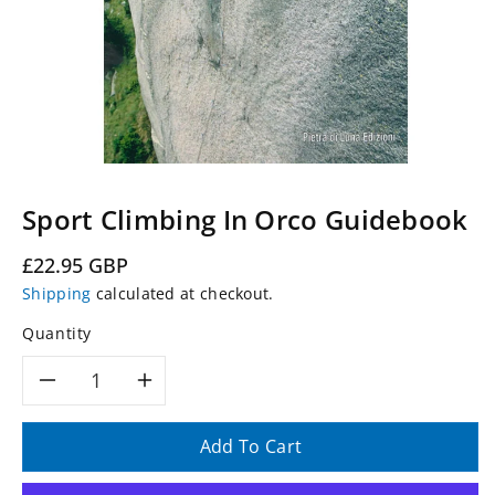
Sport Climbing In Orco Guidebook
Regular
£22.95 GBP
price
Shipping
calculated at checkout.
Quantity
Decrease
Increase
quantity
quantity
Add To Cart