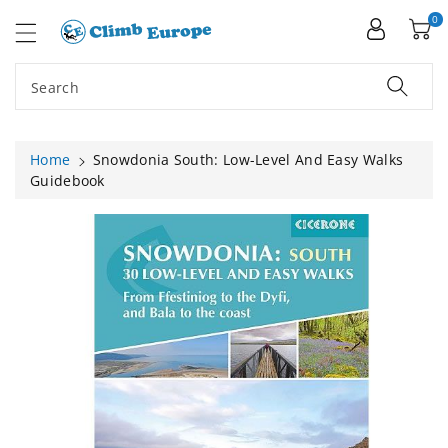
ip To
ntent
0
Search
Home
Snowdonia South: Low-Level And Easy Walks
Guidebook
Skip To
Product
Information