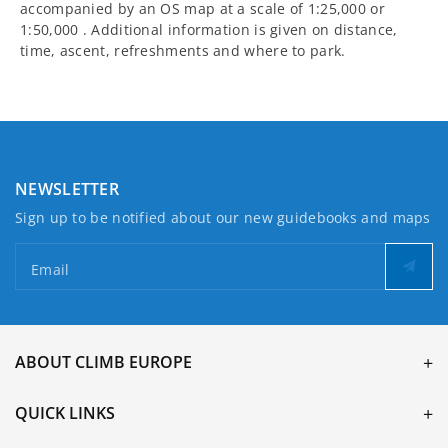
accompanied by an OS map at a scale of 1:25,000 or
1:50,000 . Additional information is given on distance,
time, ascent, refreshments and where to park.
NEWSLETTER
Sign up to be notified about our new guidebooks and maps
Email
ABOUT CLIMB EUROPE
QUICK LINKS