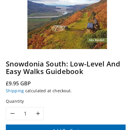
Snowdonia South: Low-Level And
Easy Walks Guidebook
Regular
£9.95 GBP
price
Shipping
calculated at checkout.
Quantity
Decrease
Increase