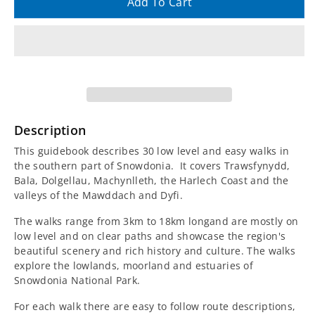
quantity
quantity
Add To Cart
for
for
Snowdonia
Snowdonia
South:
South:
Low-
Low-
Description
Level
Level
This guidebook describes 30 low level and easy walks in
the southern part of Snowdonia. It covers Trawsfynydd,
and
and
Bala, Dolgellau, Machynlleth, the Harlech Coast and the
valleys of the Mawddach and Dyfi.
Easy
Easy
The walks range from 3km to 18km longand are mostly on
low level and on clear paths and showcase the region's
Walks
Walks
beautiful scenery and rich history and culture. The walks
explore the lowlands, moorland and estuaries of
Guidebook
Guidebook
Snowdonia National Park.
For each walk there are easy to follow route descriptions,