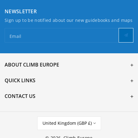
NEWSLETTER
Sign up to be notified about our new guidebooks and maps
Email
ABOUT CLIMB EUROPE
QUICK LINKS
CONTACT US
United Kingdom (GBP £)
© 2026,
Climb Europe