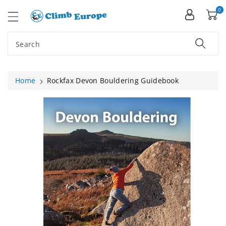
ip To
ntent
0
Search
Home
Rockfax Devon Bouldering Guidebook
Skip To
Product
Information