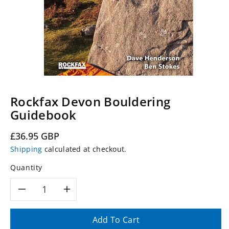
Rockfax Devon Bouldering
Guidebook
Regular
£36.95 GBP
price
Shipping
calculated at checkout.
Quantity
Decrease
Increase
quantity
quantity
Add To Cart