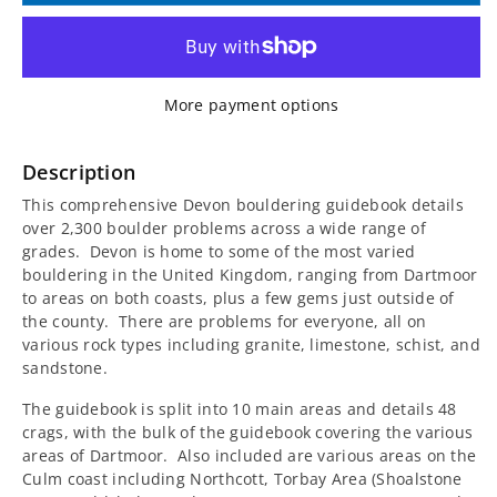
for
for
Rockfax
Rockfax
More payment options
Devon
Devon
Bouldering
Bouldering
Description
This comprehensive Devon bouldering guidebook details
Guidebook
Guidebook
over 2,300 boulder problems across a wide range of
grades. Devon is home to some of the most varied
bouldering in the United Kingdom, ranging from Dartmoor
to areas on both coasts, plus a few gems just outside of
the county. There are problems for everyone, all on
various rock types including granite, limestone, schist, and
sandstone.
The guidebook is split into 10 main areas and details 48
crags, with the bulk of the guidebook covering the various
areas of Dartmoor. Also included are various areas on the
Culm coast including Northcott, Torbay Area (Shoalstone