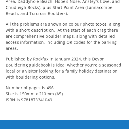
Area, Daddyhole Beach, Hope's Nose, Anstey's Cove, and
Chudleigh Rocks), plus Start Point Area (Lannacombe
Beach, and Torcross Boulders).
All the problems are shown on colour photo topos, along
with a short description. At the start of each crag there
are comprehensive boulder maps, along with detailed
access information, including QR codes for the parking
areas.
Published by Rockfax in January 2024, this Devon
Bouldering guidebook is ideal whether you're a seasoned
local or a visitor looking for a family holiday destination
with bouldering options.
Number of pages is 496.
Size is 150mm x 210mm (A5).
ISBN is 9781873341049.