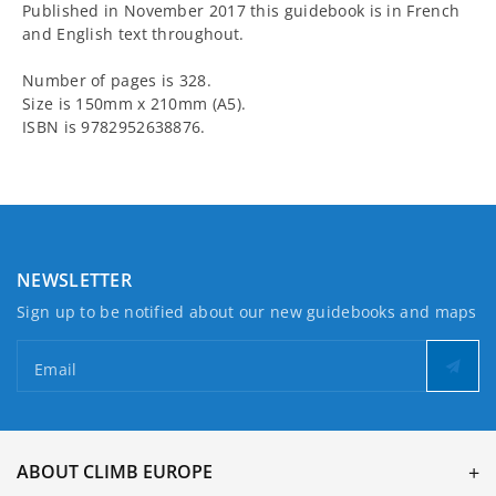
Published in November 2017 this guidebook is in French
and English text throughout.
Number of pages is 328.
Size is 150mm x 210mm (A5).
ISBN is 9782952638876.
NEWSLETTER
Sign up to be notified about our new guidebooks and maps
Email
ABOUT CLIMB EUROPE