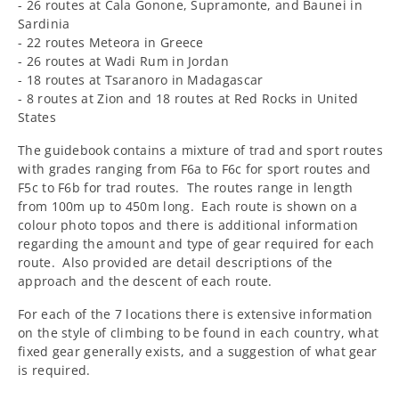
- 26 routes at Cala Gonone, Supramonte, and Baunei in
Sardinia
- 22 routes Meteora in Greece
- 26 routes at Wadi Rum in Jordan
- 18 routes at Tsaranoro in Madagascar
- 8 routes at Zion and 18 routes at Red Rocks in United
States
The guidebook contains a mixture of trad and sport routes
with grades ranging from F6a to F6c for sport routes and
F5c to F6b for trad routes. The routes range in length
from 100m up to 450m long. Each route is shown on a
colour photo topos and there is additional information
regarding the amount and type of gear required for each
route. Also provided are detail descriptions of the
approach and the descent of each route.
For each of the 7 locations there is extensive information
on the style of climbing to be found in each country, what
fixed gear generally exists, and a suggestion of what gear
is required.