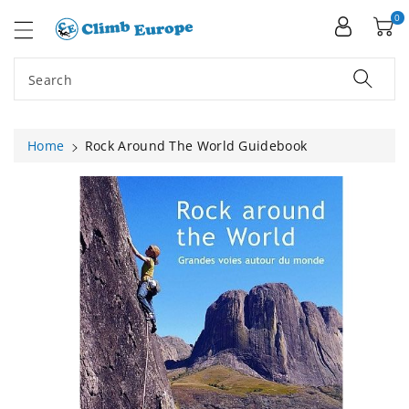
ip To
ntent
0
Search
Home
Rock Around The World Guidebook
Skip To
Product
Information