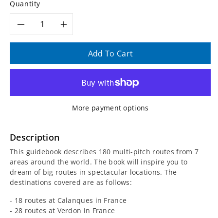
Quantity
Decrease
Increase
quantity
quantity
Add To Cart
for
for
Rock
Rock
More payment options
around
around
the
the
Description
This guidebook describes 180 multi-pitch routes from 7
World
World
areas around the world. The book will inspire you to
dream of big routes in spectacular locations. The
Guidebook
Guidebook
destinations covered are as follows:
- 18 routes at Calanques in France
- 28 routes at Verdon in France