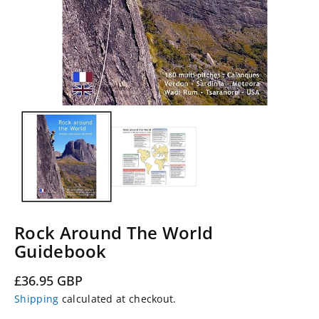
Rock Around The World
Guidebook
Regular
£36.95 GBP
price
Shipping
calculated at checkout.