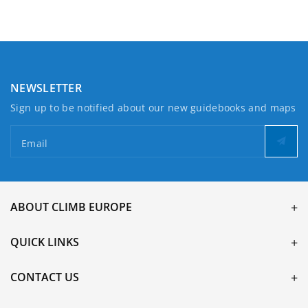
Haverfordwest
Haverfordwest
NEWSLETTER
Sign up to be notified about our new guidebooks and maps
Email
ABOUT CLIMB EUROPE
QUICK LINKS
CONTACT US