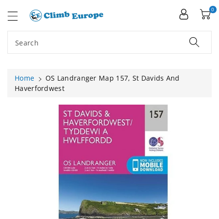
ip To
ntent
0
Search
Home
OS Landranger Map 157, St Davids And
Haverfordwest
Skip To
Product
Information