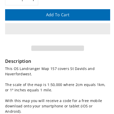
Decrease
Increase
quantity
quantity
Add To Cart
for
for
OS
OS
Landranger
Landranger
Map
Map
Description
157,
157,
This OS Landranger Map 157 covers St Davids and
Haverfordwest.
St
St
The scale of the map is 1:50,000 where 2cm equals 1km,
Davids
Davids
or 1º inches equals 1 mile.
With this map you will receive a code for a free mobile
and
and
download onto your smartphone or tablet (iOS or
Android).