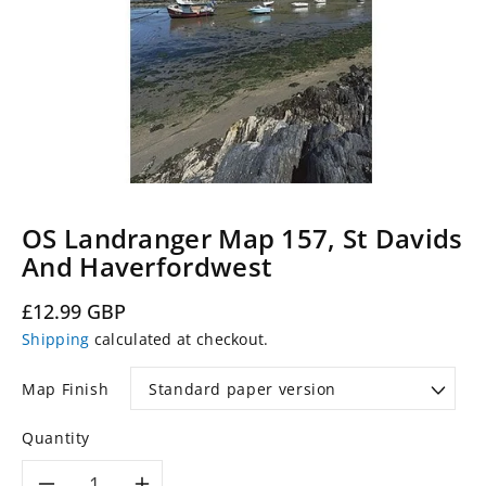
OS Landranger Map 157, St Davids
And Haverfordwest
Regular
£12.99 GBP
price
Shipping
calculated at checkout.
Map Finish
Quantity