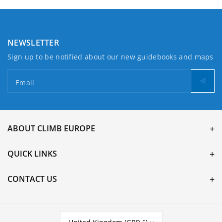
NEWSLETTER
Sign up to be notified about our new guidebooks and maps
Email
ABOUT CLIMB EUROPE
QUICK LINKS
CONTACT US