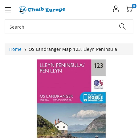
ip To
ntent
0
Search
Home
OS Landranger Map 123, Lleyn Peninsula
Skip To
Product
Information