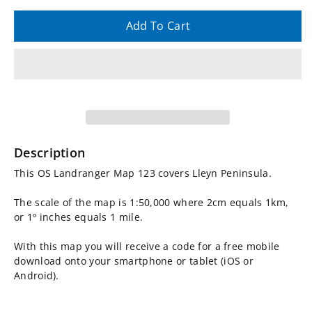
quantity
quantity
Add To Cart
for
for
OS
OS
Landranger
Landranger
Map
Map
Description
123,
123,
This OS Landranger Map 123 covers Lleyn Peninsula.
Lleyn
Lleyn
The scale of the map is 1:50,000 where 2cm equals 1km,
or 1º inches equals 1 mile.
Peninsula
Peninsula
With this map you will receive a code for a free mobile
download onto your smartphone or tablet (iOS or
Android).