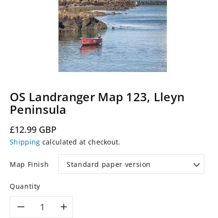
OS Landranger Map 123, Lleyn
Peninsula
Regular
£12.99 GBP
price
Shipping
calculated at checkout.
Map Finish
Quantity
Decrease
Increase