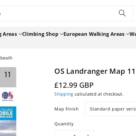
h
g Areas
Climbing Shop
European Walking Areas
Wa
nbeath
OS Landranger Map 11
Regular
£12.99 GBP
price
Shipping
calculated at checkout.
Map Finish
Quantity