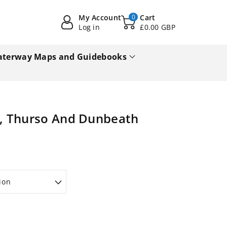
My Account
0
Cart
Log in
£0.00 GBP
terway Maps and Guidebooks
, Thurso And Dunbeath