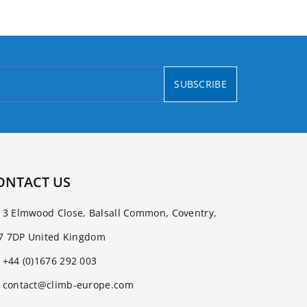
SUBSCRIBE
ONTACT US
3 Elmwood Close, Balsall Common, Coventry,
7 7DP United Kingdom
+44 (0)1676 292 003
contact@climb-europe.com