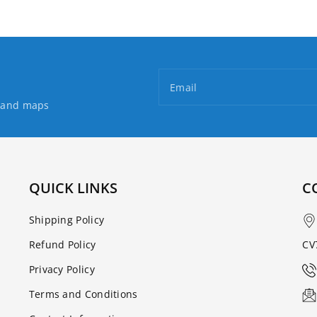
Email
s and maps
QUICK LINKS
C
Shipping Policy
Refund Policy
CV
Privacy Policy
Terms and Conditions