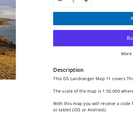
Decrease
Increase
quantity
quantity
A
for
for
OS
OS
More 
Landranger
Landranger
Map
Map
Description
This OS Landranger Map 11 covers Th
11,
11,
The scale of the map is 1:50,000 wher
Thurso
Thurso
With this map you will receive a code
and
and
or tablet (iOS or Android).
Dunbeath
Dunbeath