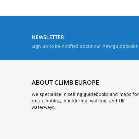
NEWSLETTER
Sign up to be notified about our new guidebook
ABOUT CLIMB EUROPE
We specialise in selling guidebooks and maps for
rock climbing, bouldering, walking, and UK
waterways.