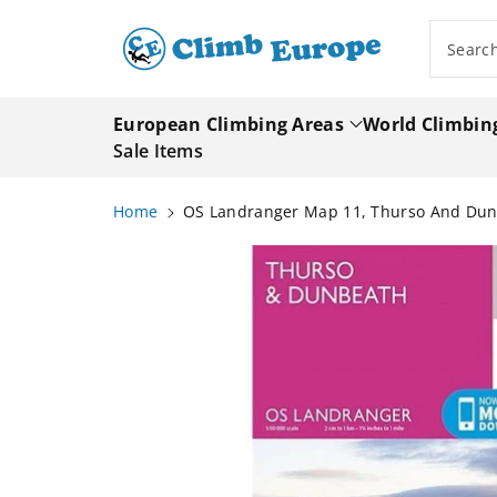
ip To
ntent
Searc
European Climbing Areas
World Climbin
Sale Items
Home
OS Landranger Map 11, Thurso And Du
Skip To
Product
Information