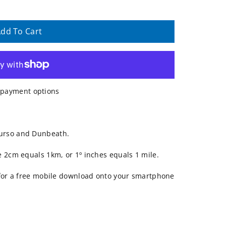
dd To Cart
payment options
urso and Dunbeath.
e 2cm equals 1km, or 1º inches equals 1 mile.
 for a free mobile download onto your smartphone