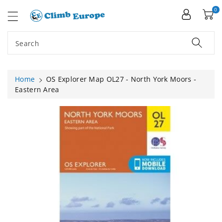
ip To
ntent
0
Search
Home
OS Explorer Map OL27 - North York Moors -
Eastern Area
Skip To
Product
Information