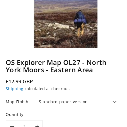
OS Explorer Map OL27 - North
York Moors - Eastern Area
Regular
£12.99 GBP
price
Shipping
calculated at checkout.
Map Finish
Quantity