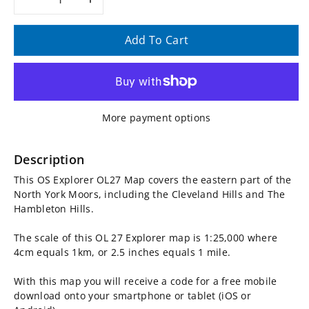
Decrease
Increase
quantity
quantity
Add To Cart
for
for
OS
OS
More payment options
Explorer
Explorer
Map
Map
Description
This OS Explorer OL27 Map covers the eastern part of the
OL27
OL27
North York Moors, including the Cleveland Hills and The
Hambleton Hills.
-
-
The scale of this OL 27 Explorer map is 1:25,000 where
North
North
4cm equals 1km, or 2.5 inches equals 1 mile.
York
York
With this map you will receive a code for a free mobile
download onto your smartphone or tablet (iOS or