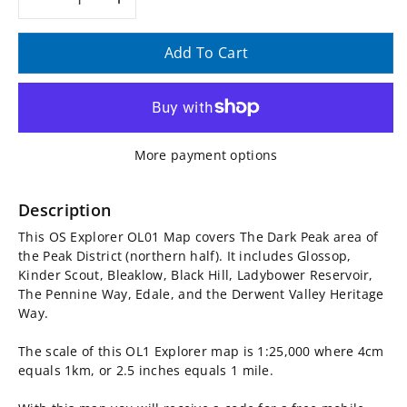
Decrease
Increase
quantity
quantity
Add To Cart
for
for
OS
OS
More payment options
Explorer
Explorer
Map
Map
Description
This OS Explorer OL01 Map covers The Dark Peak area of
OL01
OL01
the Peak District (northern half). It includes Glossop,
Kinder Scout, Bleaklow, Black Hill, Ladybower Reservoir,
-
-
The Pennine Way, Edale, and the Derwent Valley Heritage
Way.
The
The
The scale of this OL1 Explorer map is 1:25,000 where 4cm
Peak
Peak
equals 1km, or 2.5 inches equals 1 mile.