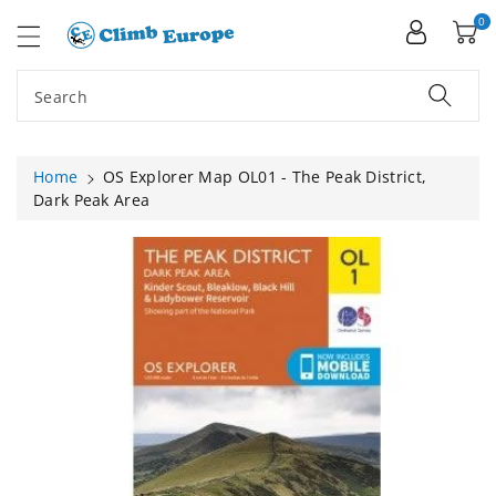
ip To
ntent
0
Search
Home
OS Explorer Map OL01 - The Peak District,
Dark Peak Area
Skip To
Product
Information