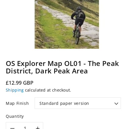
OS Explorer Map OL01 - The Peak
District, Dark Peak Area
Regular
£12.99 GBP
price
Shipping
calculated at checkout.
Map Finish
Quantity