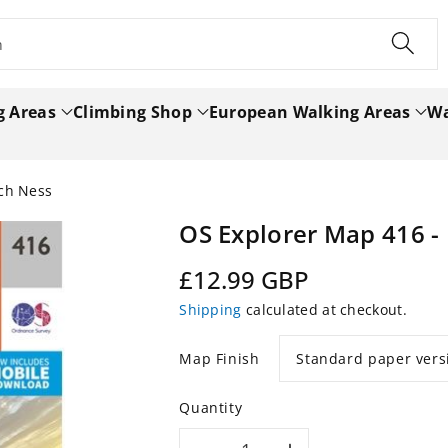
h
g Areas
Climbing Shop
European Walking Areas
Wa
och Ness
OS Explorer Map 416 -
Regular
£12.99 GBP
price
Shipping
calculated at checkout.
Map Finish
Quantity