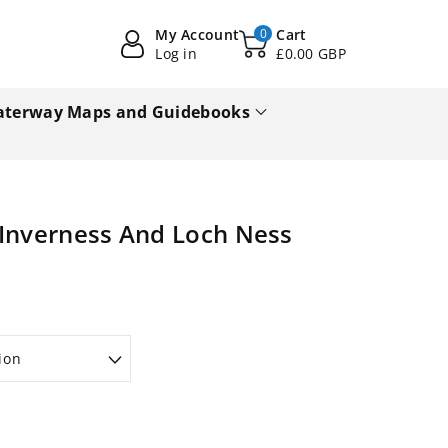
My Account
0
Cart
Log in
£0.00 GBP
terway Maps and Guidebooks
 Inverness And Loch Ness