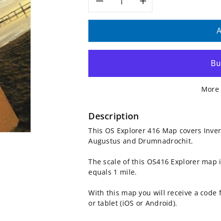
Decrease
Increase
quantity
quantity
A
for
for
OS
OS
More 
Explorer
Explorer
Map
Map
Description
This OS Explorer 416 Map covers Inver
416
416
Augustus and Drumnadrochit.
-
-
The scale of this OS416 Explorer map 
equals 1 mile.
Inverness
Inverness
With this map you will receive a code
and
and
or tablet (iOS or Android).