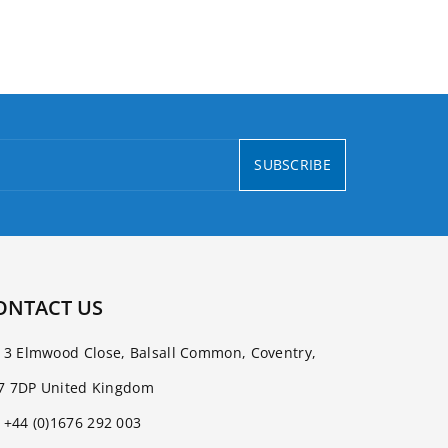
SUBSCRIBE
ONTACT US
3 Elmwood Close, Balsall Common, Coventry,
7 7DP United Kingdom
+44 (0)1676 292 003