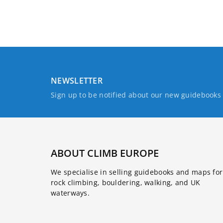
NEWSLETTER
Sign up to be notified about our new guidebook
ABOUT CLIMB EUROPE
We specialise in selling guidebooks and maps for
rock climbing, bouldering, walking, and UK
waterways.