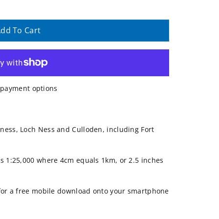
dd To Cart
payment options
ness, Loch Ness and Culloden, including Fort
is 1:25,000 where 4cm equals 1km, or 2.5 inches
 for a free mobile download onto your smartphone