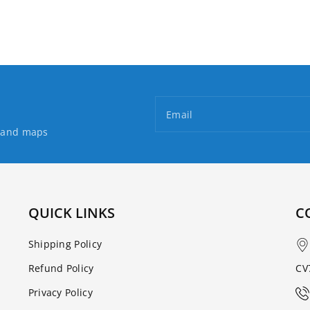
Loch
Loch
Ness
Ness
Email
s and maps
QUICK LINKS
C
Shipping Policy
Refund Policy
CV
Privacy Policy