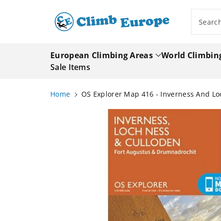
ip To
ntent
Searc
European Climbing Areas
World Climbin
Sale Items
Home
OS Explorer Map 416 - Inverness And L
Skip To
Product
Information