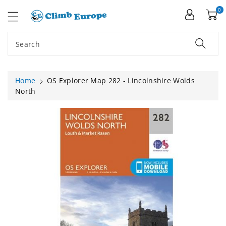
ip To
ntent
0
Search
Home
OS Explorer Map 282 - Lincolnshire Wolds
North
Skip To
Product
Information