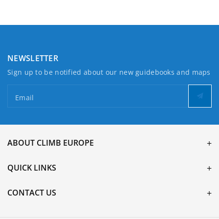
North
North
NEWSLETTER
Sign up to be notified about our new guidebooks and maps
Email
ABOUT CLIMB EUROPE
QUICK LINKS
CONTACT US