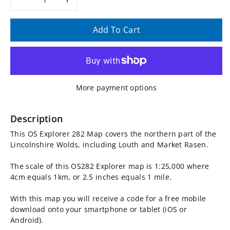
Decrease
Increase
quantity
quantity
Add To Cart
for
for
OS
OS
More payment options
Explorer
Explorer
Map
Map
Description
This OS Explorer 282 Map covers the northern part of the
282
282
Lincolnshire Wolds, including Louth and Market Rasen.
-
-
The scale of this OS282 Explorer map is 1:25,000 where
4cm equals 1km, or 2.5 inches equals 1 mile.
Lincolnshire
Lincolnshire
With this map you will receive a code for a free mobile
Wolds
Wolds
download onto your smartphone or tablet (iOS or
Android).