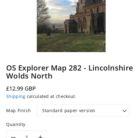
OS Explorer Map 282 - Lincolnshire
Wolds North
Regular
£12.99 GBP
price
Shipping
calculated at checkout.
Map Finish
Quantity