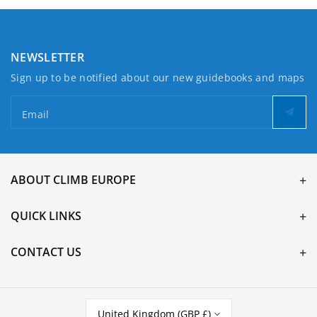
NEWSLETTER
Sign up to be notified about our new guidebooks and maps
Email
ABOUT CLIMB EUROPE
QUICK LINKS
CONTACT US
United Kingdom (GBP £)