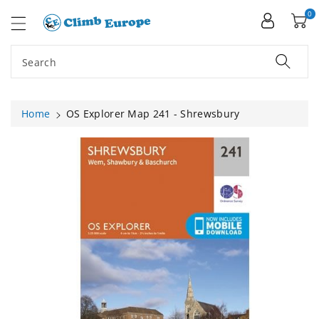
ip To
ntent
0
Search
Home
OS Explorer Map 241 - Shrewsbury
Skip To
Product
Information