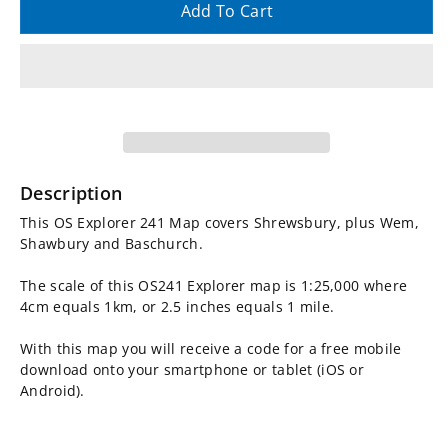
quantity
quantity
Add To Cart
for
for
OS
OS
Explorer
Explorer
Map
Map
Description
241
241
This OS Explorer 241 Map covers Shrewsbury, plus Wem,
Shawbury and Baschurch.
-
-
The scale of this OS241 Explorer map is 1:25,000 where
Shrewsbury
Shrewsbury
4cm equals 1km, or 2.5 inches equals 1 mile.
With this map you will receive a code for a free mobile
download onto your smartphone or tablet (iOS or
Android).