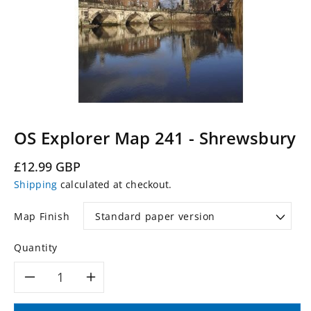
OS Explorer Map 241 - Shrewsbury
Regular
£12.99 GBP
price
Shipping
calculated at checkout.
Map Finish
Quantity
Decrease
Increase