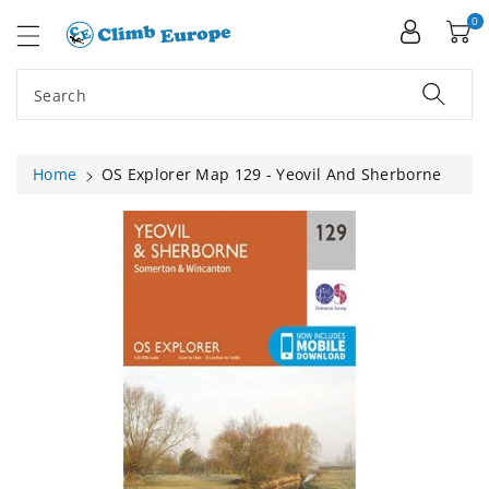
ip To
ntent
0
Search
Home
OS Explorer Map 129 - Yeovil And Sherborne
Skip To
Product
Information