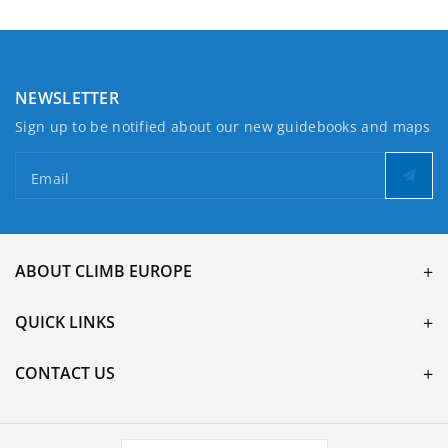
NEWSLETTER
Sign up to be notified about our new guidebooks and maps
Email
ABOUT CLIMB EUROPE
QUICK LINKS
CONTACT US