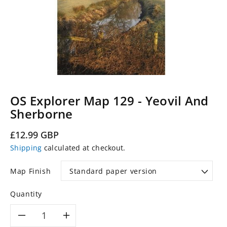
OS Explorer Map 129 - Yeovil And
Sherborne
Regular
£12.99 GBP
price
Shipping
calculated at checkout.
Map Finish
Quantity
Decrease
Increase