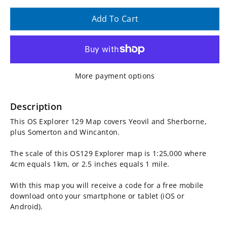
quantity
quantity
Add To Cart
for
for
OS
OS
More payment options
Explorer
Explorer
Map
Map
Description
This OS Explorer 129 Map covers Yeovil and Sherborne,
129
129
plus Somerton and Wincanton.
-
-
The scale of this OS129 Explorer map is 1:25,000 where
4cm equals 1km, or 2.5 inches equals 1 mile.
Yeovil
Yeovil
With this map you will receive a code for a free mobile
and
and
download onto your smartphone or tablet (iOS or
Android).
Sherborne
Sherborne