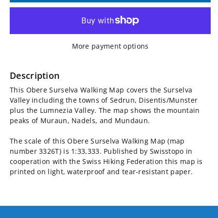
for
for
Obere
Obere
More payment options
Surselva
Surselva
Walking
Walking
Description
This Obere Surselva Walking Map covers the Surselva
Map
Map
Valley including the towns of Sedrun, Disentis/Munster
plus the Lumnezia Valley. The map shows the mountain
3326T
3326T
peaks of Muraun, Nadels, and Mundaun.
The scale of this Obere Surselva Walking Map (map
number 3326T) is 1:33,333. Published by Swisstopo in
cooperation with the Swiss Hiking Federation this map is
printed on light, waterproof and tear-resistant paper.