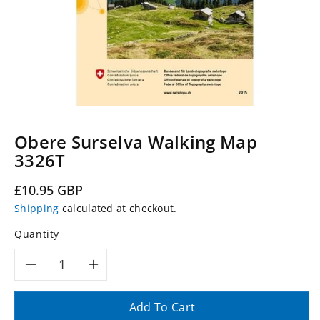
Obere Surselva Walking Map
3326T
Regular
£10.95 GBP
price
Shipping
calculated at checkout.
Quantity
Decrease
Increase
quantity
quantity
Add To Cart