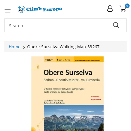
ip To
ntent
0
Search
Home
Obere Surselva Walking Map 3326T
Skip To
Product
Information