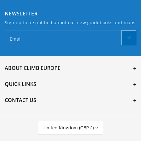
NEWSLETTER
Sign up to be notified about our new guidebooks and maps
Email
ABOUT CLIMB EUROPE
QUICK LINKS
CONTACT US
United Kingdom (GBP £)