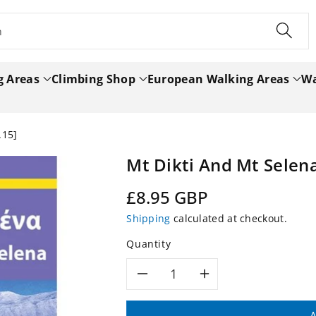
h
g Areas
Climbing Shop
European Walking Areas
Wa
.15]
Mt Dikti And Mt Selen
Regular
£8.95 GBP
price
Shipping
calculated at checkout.
Quantity
Decrease
Increase