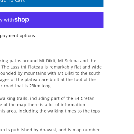
dd To Cart
payment options
king paths around Mt Dikti, Mt Selena and the
0. The Lassithi Plateau is remarkably flat and wide
urrounded by mountains with Mt Dikti to the south
ages of the plateau are built at the foot of the
r road that is 23km long.
king trails, including part of the E4 Cretan
 of the map there is a lot of information
his area, including the walking times to the tops
map is published by Anavasi, and is map number