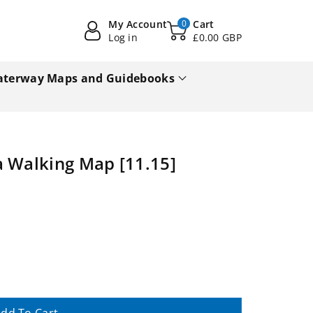
My Account
0
Cart
Log in
£0.00 GBP
terway Maps and Guidebooks
a Walking Map [11.15]