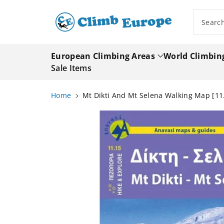
ip To
ntent
Searc
European Climbing Areas
World Climbin
Sale Items
Home
Mt Dikti And Mt Selena Walking Map [11
Skip To
Product
Information