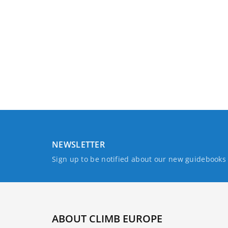
NEWSLETTER
Sign up to be notified about our new guidebook
ABOUT CLIMB EUROPE