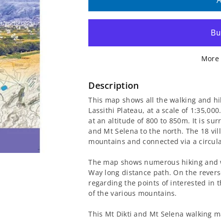
quantity
quantity
A
for
for
Mt
Mt
More 
Dikti
Dikti
and
and
Description
This map shows all the walking and hi
Mt
Mt
Lassithi Plateau, at a scale of 1:35,00
at an altitude of 800 to 850m. It is s
Selena
Selena
and Mt Selena to the north. The 18 vill
mountains and connected via a circula
Walking
Walking
The map shows numerous hiking and wal
Map
Map
Way long distance path. On the reverse
regarding the points of interested in t
[11.15]
[11.15]
of the various mountains.
This Mt Dikti and Mt Selena walking 