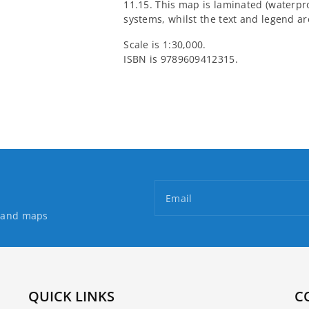
11.15. This map is laminated (waterpr
systems, whilst the text and legend a
Scale is 1:30,000.
ISBN is 9789609412315.
Email
s and maps
QUICK LINKS
C