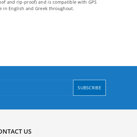
oof and rip-proof) and is compatible with GPS
re in English and Greek throughout.
SUBSCRIBE
ONTACT US