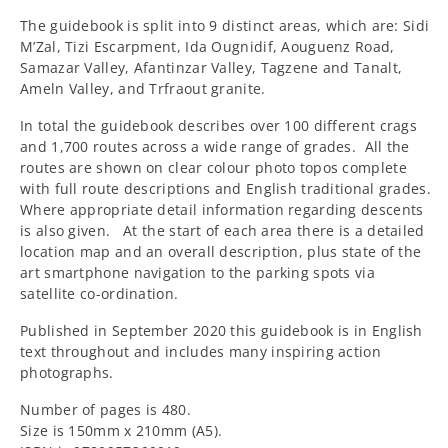
The guidebook is split into 9 distinct areas, which are: Sidi
M’Zal, Tizi Escarpment, Ida Ougnidif, Aouguenz Road,
Samazar Valley, Afantinzar Valley, Tagzene and Tanalt,
Ameln Valley, and Trfraout granite.
In total the guidebook describes over 100 different crags
and 1,700 routes across a wide range of grades. All the
routes are shown on clear colour photo topos complete
with full route descriptions and English traditional grades.
Where appropriate detail information regarding descents
is also given.
At the start of each area there is a detailed
location map and an overall description, plus state of the
art smartphone navigation to the parking spots via
satellite co-ordination.
Published in September 2020 this guidebook is in English
text throughout and includes many inspiring action
photographs.
Number of pages is 480.
Size is 150mm x 210mm (A5).