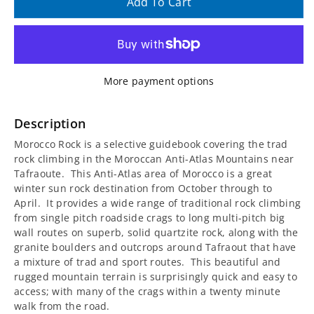
quantity
quantity
Add To Cart
for
for
Morocco
Morocco
More payment options
Rock
Rock
Guidebook
Guidebook
Description
Morocco Rock is a selective guidebook covering the trad
-
-
rock climbing in the Moroccan Anti-Atlas Mountains near
Tafraoute. This Anti-Atlas area of Morocco is a great
The
The
winter sun rock destination from October through to
April. It provides a wide range of traditional rock climbing
Anti-
Anti-
from single pitch roadside crags to long multi-pitch big
wall routes on superb, solid quartzite rock, along with the
Atlas
Atlas
granite boulders and outcrops around Tafraout that have
a mixture of trad and sport routes. This beautiful and
Mountains
Mountains
rugged mountain terrain is surprisingly quick and easy to
access; with many of the crags within a twenty minute
walk from the road.