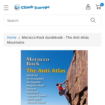
ip To
ntent
0
Search
Home
Morocco Rock Guidebook - The Anti-Atlas
Mountains
Skip To
Product
Information