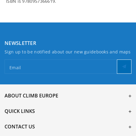
ISBN is 9780957366619.
NEWSLETTER
Sign up to be notified about our new guidebooks and maps
Email
ABOUT CLIMB EUROPE
QUICK LINKS
CONTACT US