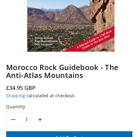
Morocco Rock Guidebook - The
Anti-Atlas Mountains
Regular
£34.95 GBP
price
Shipping
calculated at checkout.
Quantity
Decrease
Increase