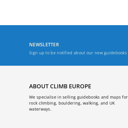
NEWSLETTER
Sign up to be notified about our new guidebook
ABOUT CLIMB EUROPE
We specialise in selling guidebooks and maps for
rock climbing, bouldering, walking, and UK
waterways.