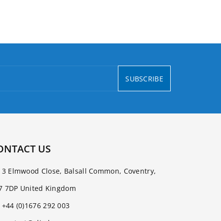
SUBSCRIBE
ONTACT US
3 Elmwood Close, Balsall Common, Coventry,
7 7DP United Kingdom
+44 (0)1676 292 003