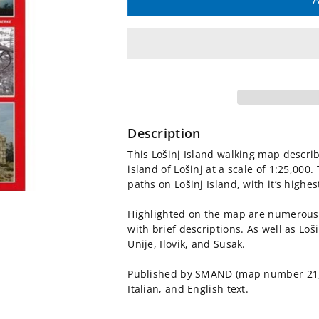
quantity
quantity
A
for
for
Lošinj
Lošinj
Island
Island
Walking
Walking
Description
Map
Map
This Lošinj Island walking map describ
island of Lošinj at a scale of 1:25,000
[21]
[21]
paths on Lošinj Island, with it’s high
Highlighted on the map are numerous 
with brief descriptions. As well as Loš
Unije, Ilovik, and Susak.
Published by SMAND (map number 21),
Italian, and English text.