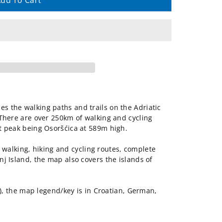
dd To Cart
es the walking paths and trails on the Adriatic
. There are over 250km of walking and cycling
est peak being Osoršćica at 589m high.
walking, hiking and cycling routes, complete
inj Island, the map also covers the islands of
 the map legend/key is in Croatian, German,