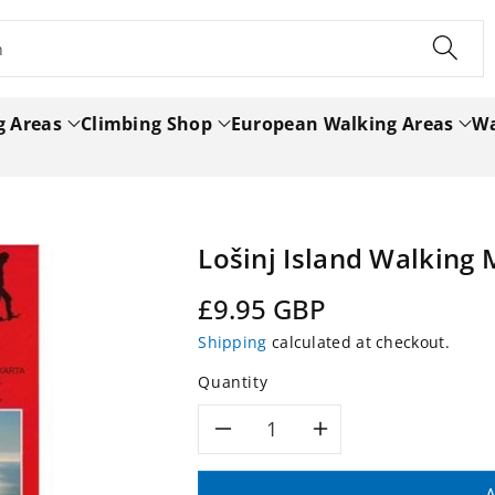
h
g Areas
Climbing Shop
European Walking Areas
Wa
Lošinj Island Walking 
Regular
£9.95 GBP
price
Shipping
calculated at checkout.
Quantity
Decrease
Increase