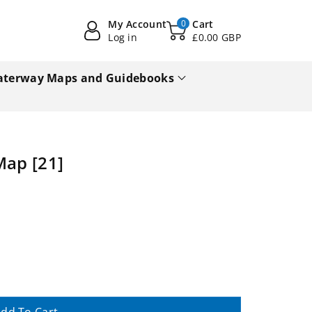
My Account
0
Cart
Log in
£0.00 GBP
terway Maps and Guidebooks
Map [21]