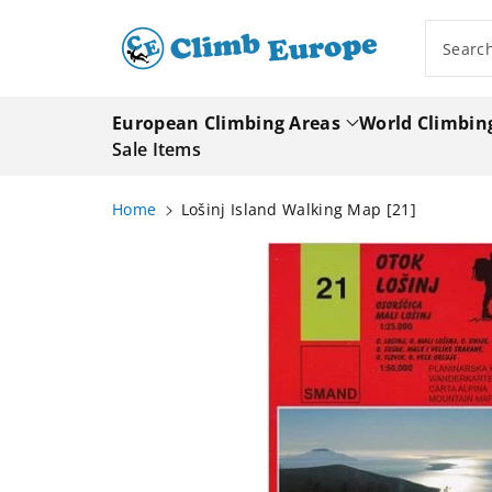
ip To
ntent
Searc
European Climbing Areas
World Climbin
Sale Items
Home
Lošinj Island Walking Map [21]
Skip To
Product
Information