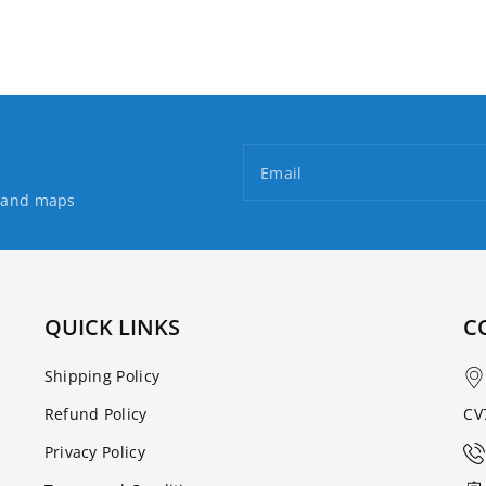
Email
s and maps
QUICK LINKS
C
Shipping Policy
Refund Policy
CV
Privacy Policy