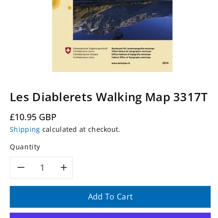
Les Diablerets Walking Map 3317T
Regular
£10.95 GBP
price
Shipping
calculated at checkout.
Quantity
Decrease
Increase
quantity
quantity
Add To Cart