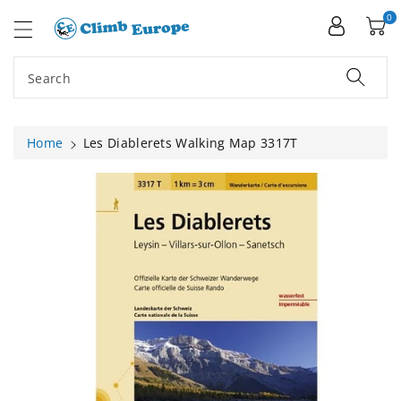
ip To
ntent
0
Search
Home
Les Diablerets Walking Map 3317T
Skip To
Product
Information