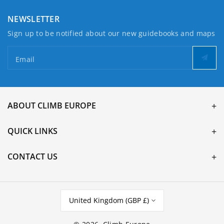
NEWSLETTER
Sign up to be notified about our new guidebooks and maps
Email
ABOUT CLIMB EUROPE
QUICK LINKS
CONTACT US
United Kingdom (GBP £)