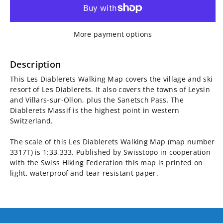
for
for
Les
Les
More payment options
Diablerets
Diablerets
Walking
Walking
Description
This Les Diablerets Walking Map covers the village and ski
Map
Map
resort of Les Diablerets. It also covers the towns of Leysin
and Villars-sur-Ollon, plus the Sanetsch Pass. The
3317T
3317T
Diablerets Massif is the highest point in western
Switzerland.
The scale of this Les Diablerets Walking Map (map number
3317T) is 1:33,333. Published by Swisstopo in cooperation
with the Swiss Hiking Federation this map is printed on
light, waterproof and tear-resistant paper.