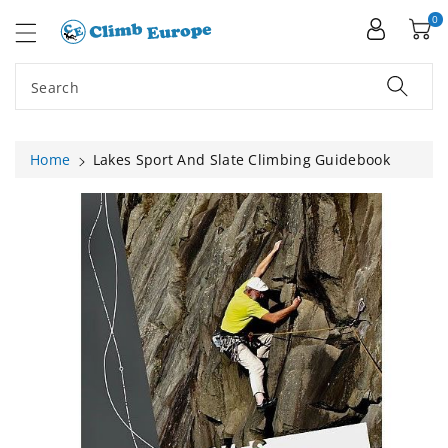
ip To
ntent
0
Search
Home
Lakes Sport And Slate Climbing Guidebook
Skip To
Product
Information