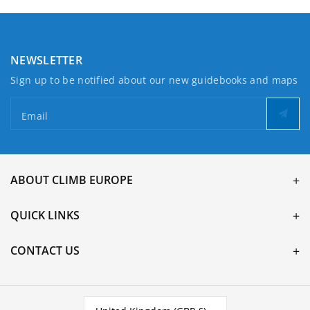
NEWSLETTER
Sign up to be notified about our new guidebooks and maps
Email
ABOUT CLIMB EUROPE
QUICK LINKS
CONTACT US