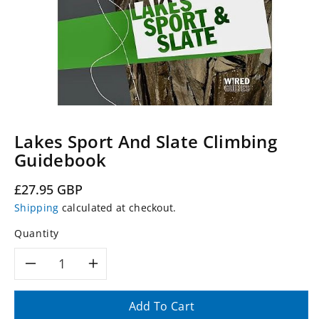
Lakes Sport And Slate Climbing
Guidebook
Regular
£27.95 GBP
price
Shipping
calculated at checkout.
Quantity
Decrease
Increase
quantity
quantity
Add To Cart