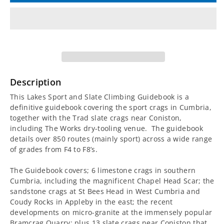
for
for
Lakes
Lakes
Sport
Sport
and
and
Description
Slate
Slate
This Lakes Sport and Slate Climbing Guidebook is a
definitive guidebook covering the sport crags in Cumbria,
Climbing
Climbing
together with the Trad slate crags near Coniston,
including The Works dry-tooling venue. The guidebook
Guidebook
Guidebook
details over 850 routes (mainly sport) across a wide range
of grades from F4 to F8’s.
The Guidebook covers; 6 limestone crags in southern
Cumbria, including the magnificent Chapel Head Scar; the
sandstone crags at St Bees Head in West Cumbria and
Coudy Rocks in Appleby in the east; the recent
developments on micro-granite at the immensely popular
Bramcrag Quarry; plus 13 slate crags near Coniston that