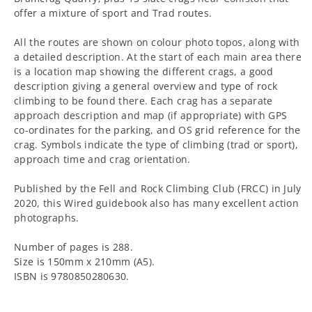
offer a mixture of sport and Trad routes.
All the routes are shown on colour photo topos, along with
a detailed description. At the start of each main area there
is a location map showing the different crags, a good
description giving a general overview and type of rock
climbing to be found there. Each crag has a separate
approach description and map (if appropriate) with GPS
co-ordinates for the parking, and OS grid reference for the
crag. Symbols indicate the type of climbing (trad or sport),
approach time and crag orientation.
Published by the Fell and Rock Climbing Club (FRCC) in July
2020, this Wired guidebook also has many excellent action
photographs.
Number of pages is 288.
Size is 150mm x 210mm (A5).
ISBN is 9780850280630.