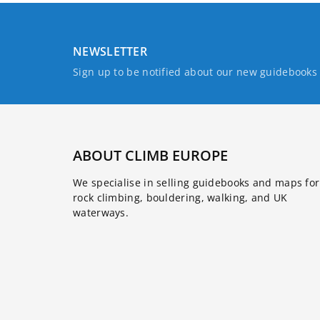
NEWSLETTER
Sign up to be notified about our new guidebook
ABOUT CLIMB EUROPE
We specialise in selling guidebooks and maps for
rock climbing, bouldering, walking, and UK
waterways.