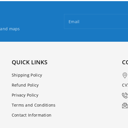
Email
s and maps
QUICK LINKS
C
Shipping Policy
Refund Policy
CV
Privacy Policy
Terms and Conditions
Contact Information