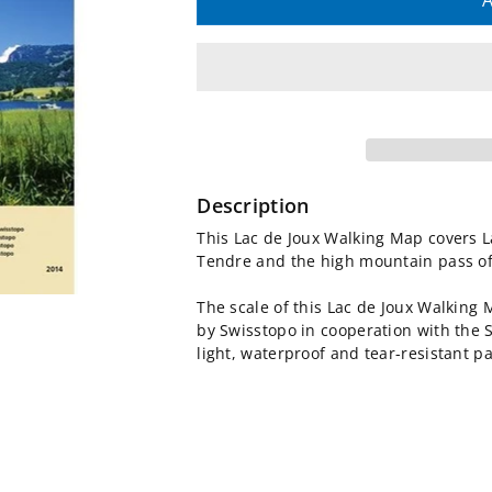
quantity
quantity
A
for
for
Lac
Lac
de
de
Joux
Joux
Description
Walking
Walking
This Lac de Joux Walking Map covers L
Tendre and the high mountain pass of
Map
Map
The scale of this Lac de Joux Walking
3316T
3316T
by Swisstopo in cooperation with the 
light, waterproof and tear-resistant p