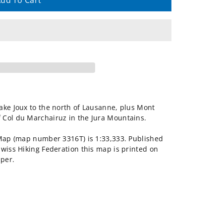
dd To Cart
ake Joux to the north of Lausanne, plus Mont
 Col du Marchairuz in the Jura Mountains.
 Map (map number 3316T) is 1:33,333. Published
Swiss Hiking Federation this map is printed on
aper.