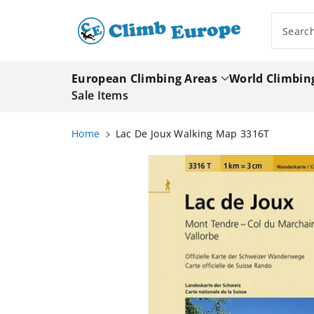
ip To
ntent
Searc
European Climbing Areas
World Climbin
Sale Items
Home
Lac De Joux Walking Map 3316T
Skip To
Product
Information