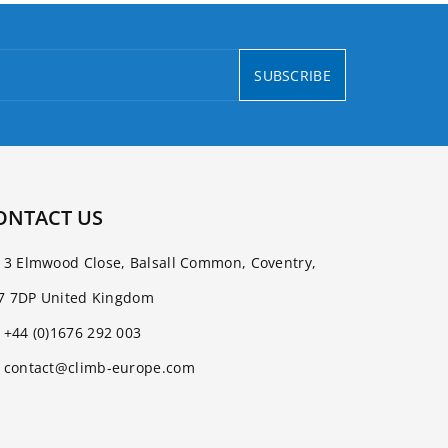
SUBSCRIBE
ONTACT US
3 Elmwood Close, Balsall Common, Coventry,
7 7DP United Kingdom
+44 (0)1676 292 003
contact@climb-europe.com