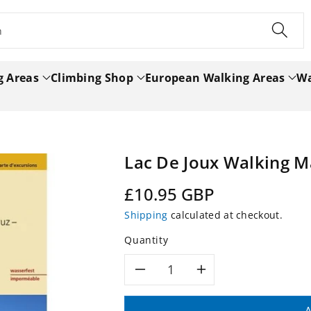
h
g Areas
Climbing Shop
European Walking Areas
Wa
Lac De Joux Walking 
Regular
£10.95 GBP
price
Shipping
calculated at checkout.
Quantity
Decrease
Increase