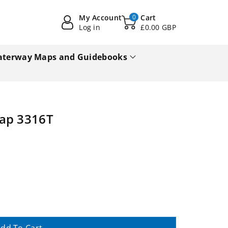
My Account
0
Cart
Log in
£0.00 GBP
terway Maps and Guidebooks
Map 3316T