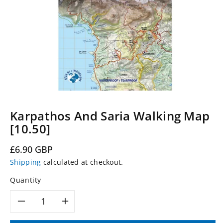
Karpathos And Saria Walking Map
[10.50]
Regular
£6.90 GBP
price
Shipping
calculated at checkout.
Quantity
Decrease
Increase