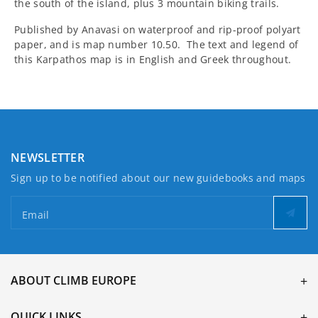
the south of the island, plus 3 mountain biking trails.
Published by Anavasi on waterproof and rip-proof polyart
paper, and is map number 10.50. The text and legend of
this Karpathos map is in English and Greek throughout.
NEWSLETTER
Sign up to be notified about our new guidebooks and maps
Email
ABOUT CLIMB EUROPE
QUICK LINKS