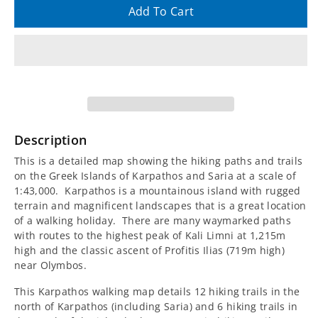
quantity
quantity
Add To Cart
for
for
Karpathos
Karpathos
and
and
Saria
Saria
Description
Walking
Walking
This is a detailed map showing the hiking paths and trails
on the Greek Islands of Karpathos and Saria at a scale of
Map
Map
1:43,000. Karpathos is a mountainous island with rugged
terrain and magnificent landscapes that is a great location
[10.50]
[10.50]
of a walking holiday. There are many waymarked paths
with routes to the highest peak of Kali Limni at 1,215m
high and the classic ascent of Profitis Ilias (719m high)
near Olymbos.
This Karpathos walking map details 12 hiking trails in the
north of Karpathos (including Saria) and 6 hiking trails in