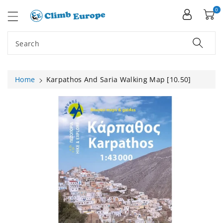
ip To
ntent
0
Search
Home
Karpathos And Saria Walking Map [10.50]
Skip To
Product
Information