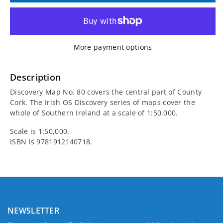
for
for
Irish
Irish
More payment options
Discovery
Discovery
Map
Map
Description
Discovery Map No. 80 covers the central part of County
80,
80,
Cork. The Irish OS Discovery series of maps cover the
whole of Southern Ireland at a scale of 1:50,000.
Central
Central
Scale is 1:50,000.
Cork
Cork
ISBN is
9781912140718.
NEWSLETTER