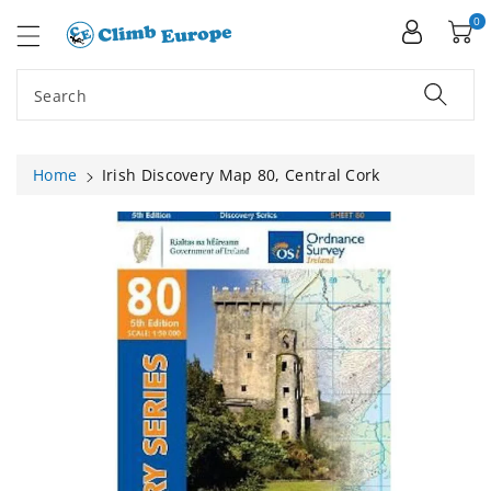
ip To
ntent
0
Search
Home
Irish Discovery Map 80, Central Cork
Skip To
Product
Information