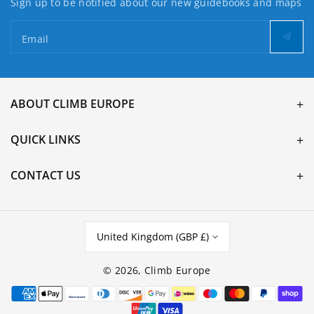
Sign up to be notified about our new guidebooks and maps
Email
ABOUT CLIMB EUROPE
QUICK LINKS
CONTACT US
United Kingdom (GBP £)
© 2026,
Climb Europe
Payment
methods