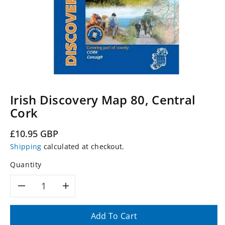
Irish Discovery Map 80, Central
Cork
Regular
£10.95 GBP
price
Shipping
calculated at checkout.
Quantity
Decrease
Increase
quantity
quantity
Add To Cart